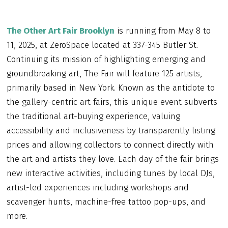
The Other Art Fair Brooklyn
is running from May 8 to
11, 2025, at ZeroSpace located at 337-345 Butler St.
Continuing its mission of highlighting emerging and
groundbreaking art, The Fair will feature 125 artists,
primarily based in New York. Known as the antidote to
the gallery-centric art fairs, this unique event subverts
the traditional art-buying experience, valuing
accessibility and inclusiveness by transparently listing
prices and allowing collectors to connect directly with
the art and artists they love. Each day of the fair brings
new interactive activities, including tunes by local DJs,
artist-led experiences including workshops and
scavenger hunts, machine-free tattoo pop-ups, and
more.