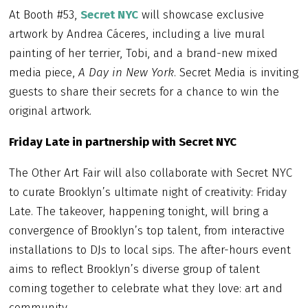
At Booth #53,
Secret NYC
will showcase exclusive
artwork by Andrea Cáceres, including a live mural
painting of her terrier, Tobi, and a brand-new mixed
media piece,
A Day in New York
. Secret Media is inviting
guests to share their secrets for a chance to win the
original artwork.
Friday Late in partnership with Secret NYC
The Other Art Fair will also collaborate with Secret NYC
to curate Brooklyn’s ultimate night of creativity: Friday
Late. The takeover, happening tonight, will bring a
convergence of Brooklyn’s top talent, from interactive
installations to DJs to local sips. The after-hours event
aims to reflect Brooklyn’s diverse group of talent
coming together to celebrate what they love: art and
community.