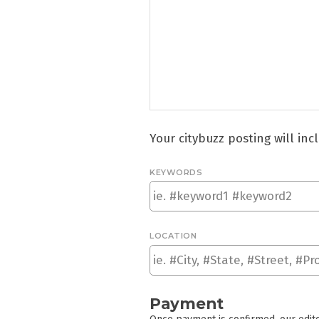
Your citybuzz posting will in
KEYWORDS
LOCATION
Payment