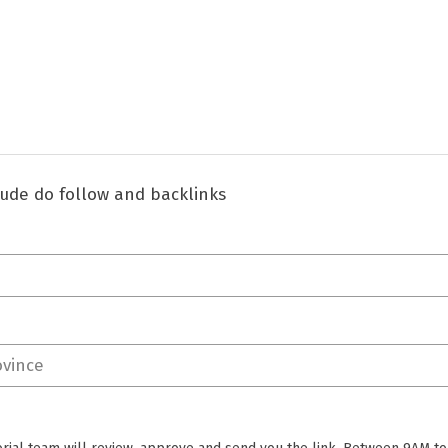
clude do follow and backlinks