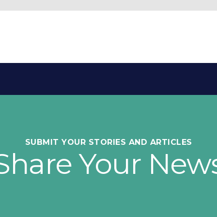
SUBMIT YOUR STORIES AND ARTICLES
Share Your New