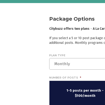
Package Options
Citybuzz offers two plans
-
A La Ca
If you select a 5 or 10 post package
additional posts. Monthly programs c
PLAN TYPE
Monthly
NUMBER OF POSTS
*
1-5 posts per month -
$100/month