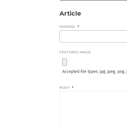
Article
HEADING
*
FEATURED IMAGE
Accepted file types: jpg, jpeg, png, g
BODY
*