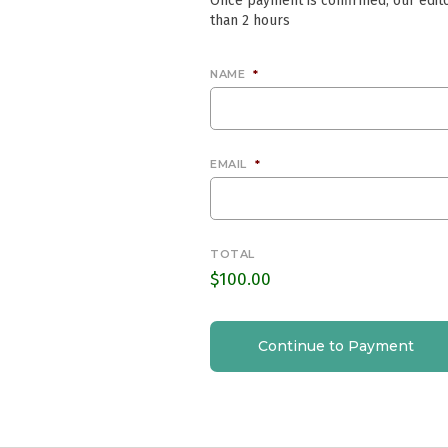
Once payment is confirmed, our edito
than 2 hours
NAME
*
EMAIL
*
TOTAL
$100.00
Continue to Payment