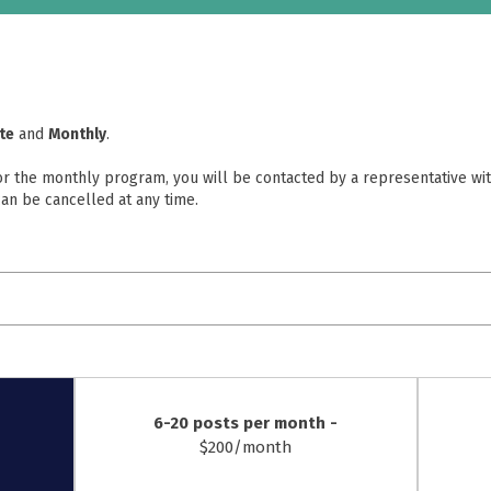
rte
and
Monthly
.
 or the monthly program, you will be contacted by a representative wit
an be cancelled at any time.
6-20 posts per month -
$200/month