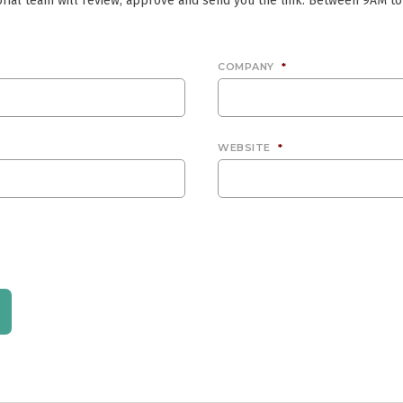
rial team will review, approve and send you the link. Between 9AM to
COMPANY
*
WEBSITE
*