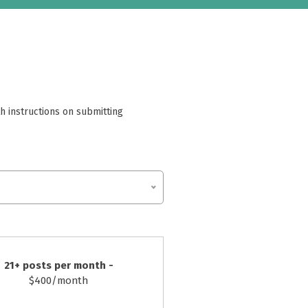
h instructions on submitting
21+ posts per month -
$400/month