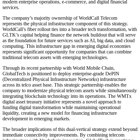
modern enterprise operations, e-commerce, and digital financial
services.
The company’s majority ownership of WorldCall Telecom
represents the physical infrastructure component of this strategy.
WorldCall’s fiber rollout ties into a broader tech transformation, with
GLTK’s capital helping finance the network buildout that will serve
as the foundation for future services such as AI, big data, and cloud
computing. This infrastructure gap in emerging digital economies
represents significant opportunity for companies that can combine
traditional telecom assets with emerging technologies.
Through its recent partnership with World Mobile Chain,
GlobalTech is positioned to deploy enterprise-grade DePIN
(Decentralized Physical Infrastructure Networks) infrastructure
across its telco asset base. This strategic partnership enables the
company to modernize physical telecom assets while simultaneously
integrating blockchain technology into its operations. The WMTx
digital asset treasury initiative represents a novel approach to
funding digital transformation while maintaining operational
liquidity, creating a new model for financing infrastructure
development in emerging markets.
The broader implications of this dual-vertical strategy extend beyond
immediate connectivity improvements. By combining telecom