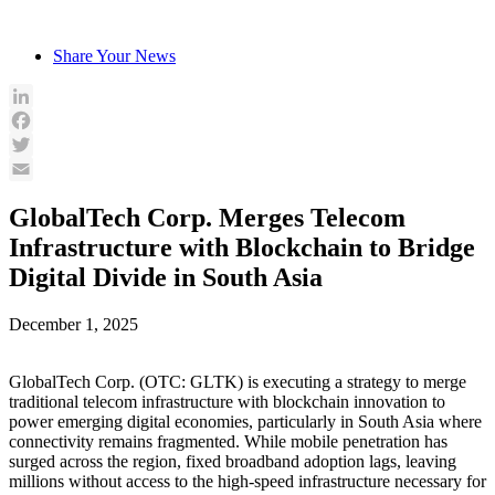
Skip
to
Share Your News
content
LinkedIn
Facebook
Twitter
Email
GlobalTech Corp. Merges Telecom
Infrastructure with Blockchain to Bridge
Digital Divide in South Asia
December 1, 2025
GlobalTech Corp. (OTC: GLTK) is executing a strategy to merge
traditional telecom infrastructure with blockchain innovation to
power emerging digital economies, particularly in South Asia where
connectivity remains fragmented. While mobile penetration has
surged across the region, fixed broadband adoption lags, leaving
millions without access to the high-speed infrastructure necessary for