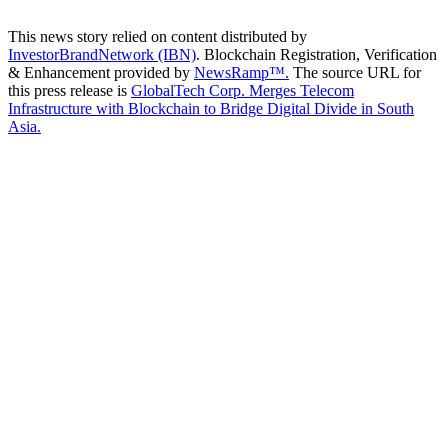
This news story relied on content distributed by
InvestorBrandNetwork (IBN)
. Blockchain Registration, Verification
& Enhancement provided by
NewsRamp™.
The source URL for
this press release is
GlobalTech Corp. Merges Telecom
Infrastructure with Blockchain to Bridge Digital Divide in South
Asia.