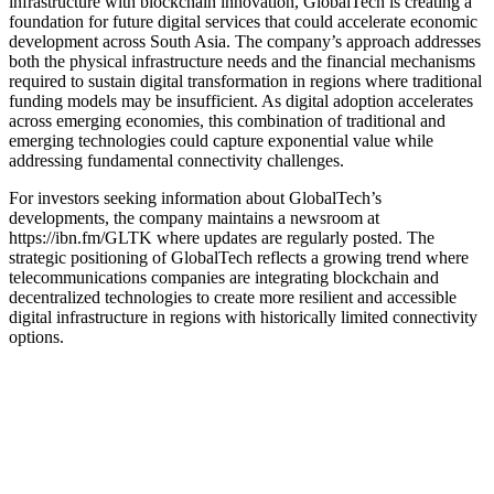
infrastructure with blockchain innovation, GlobalTech is creating a
foundation for future digital services that could accelerate economic
development across South Asia. The company’s approach addresses
both the physical infrastructure needs and the financial mechanisms
required to sustain digital transformation in regions where traditional
funding models may be insufficient. As digital adoption accelerates
across emerging economies, this combination of traditional and
emerging technologies could capture exponential value while
addressing fundamental connectivity challenges.
For investors seeking information about GlobalTech’s
developments, the company maintains a newsroom at
https://ibn.fm/GLTK where updates are regularly posted. The
strategic positioning of GlobalTech reflects a growing trend where
telecommunications companies are integrating blockchain and
decentralized technologies to create more resilient and accessible
digital infrastructure in regions with historically limited connectivity
options.