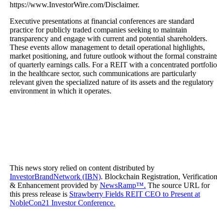
https://www.InvestorWire.com/Disclaimer.
Executive presentations at financial conferences are standard
practice for publicly traded companies seeking to maintain
transparency and engage with current and potential shareholders.
These events allow management to detail operational highlights,
market positioning, and future outlook without the formal constraint
of quarterly earnings calls. For a REIT with a concentrated portfolio
in the healthcare sector, such communications are particularly
relevant given the specialized nature of its assets and the regulatory
environment in which it operates.
This news story relied on content distributed by
InvestorBrandNetwork (IBN)
. Blockchain Registration, Verificatio
& Enhancement provided by
NewsRamp™.
The source URL for
this press release is
Strawberry Fields REIT CEO to Present at
NobleCon21 Investor Conference.