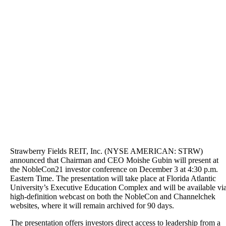
Strawberry Fields REIT, Inc. (NYSE AMERICAN: STRW)
announced that Chairman and CEO Moishe Gubin will present at
the NobleCon21 investor conference on December 3 at 4:30 p.m.
Eastern Time. The presentation will take place at Florida Atlantic
University’s Executive Education Complex and will be available vi
high-definition webcast on both the NobleCon and Channelchek
websites, where it will remain archived for 90 days.
The presentation offers investors direct access to leadership from a