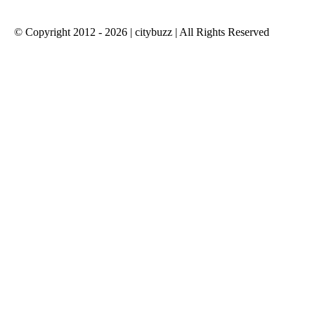
© Copyright 2012 - 2026 | citybuzz | All Rights Reserved