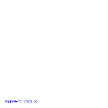
support@citybuzz.co