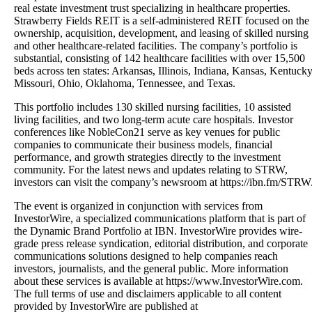
real estate investment trust specializing in healthcare properties.
Strawberry Fields REIT is a self-administered REIT focused on the
ownership, acquisition, development, and leasing of skilled nursing
and other healthcare-related facilities. The company’s portfolio is
substantial, consisting of 142 healthcare facilities with over 15,500
beds across ten states: Arkansas, Illinois, Indiana, Kansas, Kentucky
Missouri, Ohio, Oklahoma, Tennessee, and Texas.
This portfolio includes 130 skilled nursing facilities, 10 assisted
living facilities, and two long-term acute care hospitals. Investor
conferences like NobleCon21 serve as key venues for public
companies to communicate their business models, financial
performance, and growth strategies directly to the investment
community. For the latest news and updates relating to STRW,
investors can visit the company’s newsroom at https://ibn.fm/STRW
The event is organized in conjunction with services from
InvestorWire, a specialized communications platform that is part of
the Dynamic Brand Portfolio at IBN. InvestorWire provides wire-
grade press release syndication, editorial distribution, and corporate
communications solutions designed to help companies reach
investors, journalists, and the general public. More information
about these services is available at https://www.InvestorWire.com.
The full terms of use and disclaimers applicable to all content
provided by InvestorWire are published at