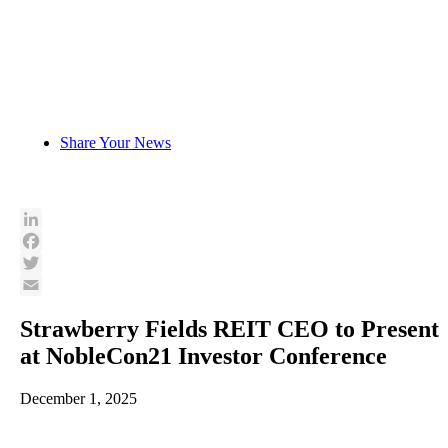
Skip
to
content
Share Your News
LinkedIn
Facebook
Twitter
Email
Strawberry Fields REIT CEO to Present
at NobleCon21 Investor Conference
December 1, 2025