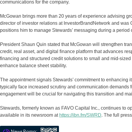
communications for the company.
McGowan brings more than 20 years of experience advising gro
director of investor relations at InvestorBrandNetwork and was
positions him to manage Stewards’ messaging during a period o
President Shaun Quin stated that McGowan will strengthen tran
credit, real asset, and digital finance platform that advances r
financing and structured credit solutions to small and mid-sized
enhance balance sheet stability.
The appointment signals Stewards’ commitment to enhancing it
typically face increased scrutiny and communication demands f
engagement will be crucial for navigating this transition and 
Stewards, formerly known as FAVO Capital Inc., continues to ope
available in its newsroom at
https://ibn.fm/SWRD
. The full pr