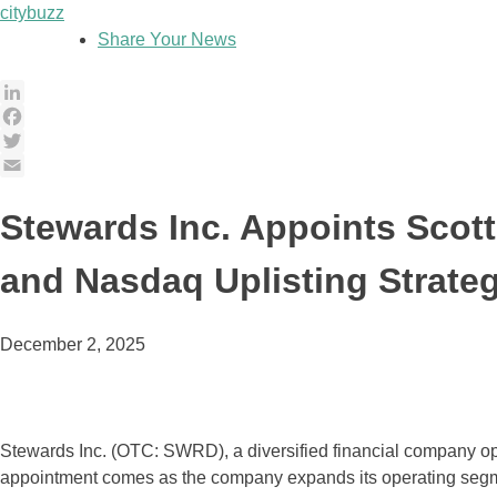
Skip
citybuzz
to
Share Your News
content
LinkedIn
Facebook
Twitter
Email
Stewards Inc. Appoints Scot
and Nasdaq Uplisting Strate
December 2, 2025
Stewards Inc. (OTC: SWRD), a diversified financial company oper
appointment comes as the company expands its operating segm