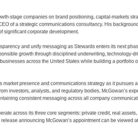
wth-stage companies on brand positioning, capital-markets str
 CEO of a strategic communications consultancy. His background
f significant corporate development.
sparency and unify messaging as Stewards enters its next phase
esponsible growth through disciplined underwriting, technology-d
 businesses across the United States while building a portfolio o
s market presence and communications strategy as it pursues a
rom investors, analysts, and regulatory bodies. McGowan’s expe
maintaining consistent messaging across all company communicat
rate across its three core segments: private credit, real asset
ess release announcing McGowan’s appointment can be viewed a