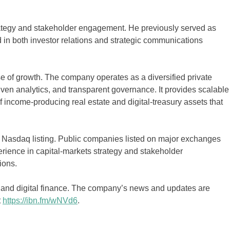
ategy and stakeholder engagement. He previously served as
 in both investor relations and strategic communications
 of growth. The company operates as a diversified private
riven analytics, and transparent governance. It provides scalable
f income-producing real estate and digital-treasury assets that
 Nasdaq listing. Public companies listed on major exchanges
rience in capital-markets strategy and stakeholder
ions.
s, and digital finance. The company’s news and updates are
t
https://ibn.fm/wNVd6
.