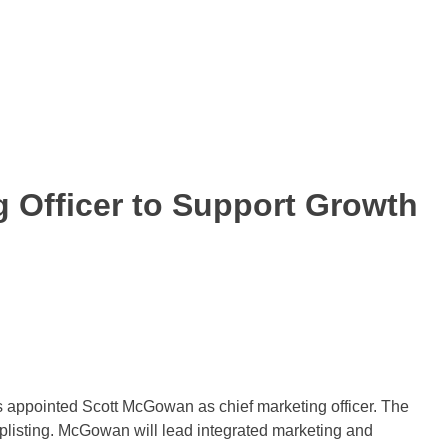
 Officer to Support Growth
as appointed Scott McGowan as chief marketing officer. The
isting. McGowan will lead integrated marketing and