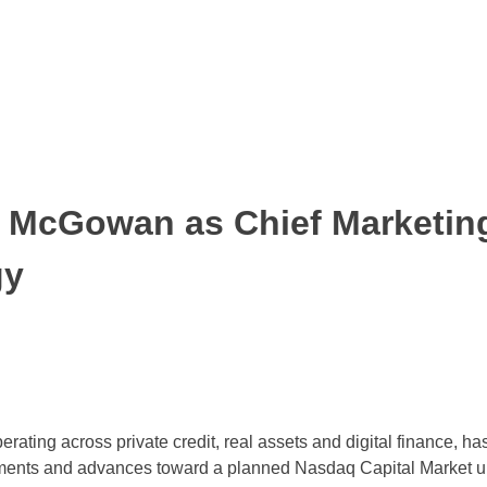
t McGowan as Chief Marketing
gy
ating across private credit, real assets and digital finance, h
ents and advances toward a planned Nasdaq Capital Market upl