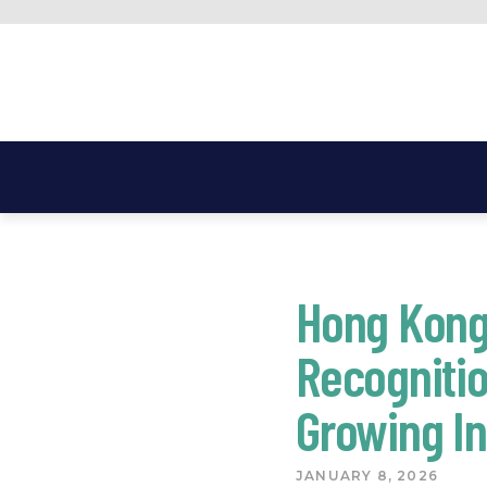
Skip
to
content
Hong Kong
Recognitio
Growing In
JANUARY 8, 2026