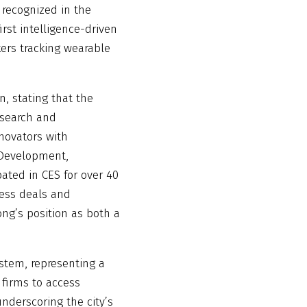
 recognized in the
irst intelligence-driven
kers tracking wearable
, stating that the
esearch and
nnovators with
s Development,
pated in CES for over 40
ness deals and
ong’s position as both a
stem, representing a
 firms to access
derscoring the city’s