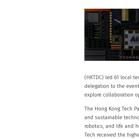
(HKTDC) led 61 local t
delegation to the event
explore collaboration o
The Hong Kong Tech Pav
and sustainable technol
robotics, and life and
Tech received the highe