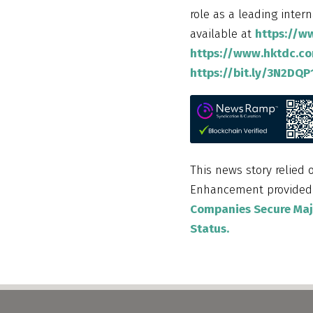
role as a leading inter
available at
https://w
https://www.hktdc.c
https://bit.ly/3N2DQP
This news story relied 
Enhancement provide
Companies Secure Majo
Status.