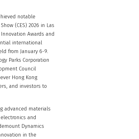
hieved notable
 Show (CES) 2026 in Las
S Innovation Awards and
ntial international
eld from January 6-9.
gy Parks Corporation
opment Council
t ever Hong Kong
rs, and investors to
ng advanced materials
 electronics and
Widemount Dynamics
nnovation in the