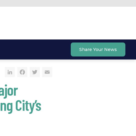
Share Your News
LinkedIn
Facebook
Twitter
Email
ajor
g City’s