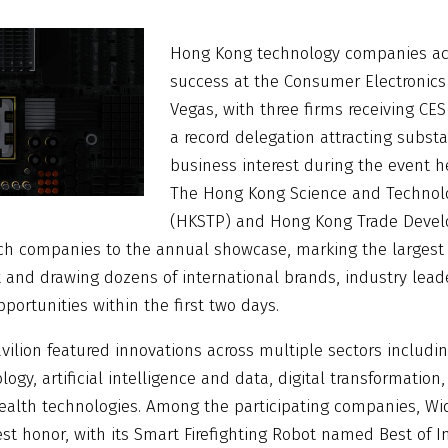
Hong Kong technology companies ac
success at the Consumer Electronics
Vegas, with three firms receiving CE
a record delegation attracting substa
business interest during the event h
The Hong Kong Science and Technolo
(HKSTP) and Hong Kong Trade Devel
ech companies to the annual showcase, marking the larges
 and drawing dozens of international brands, industry leade
pportunities within the first two days.
ilion featured innovations across multiple sectors includi
ogy, artificial intelligence and data, digital transformation,
 health technologies. Among the participating companies, 
st honor, with its Smart Firefighting Robot named Best of I