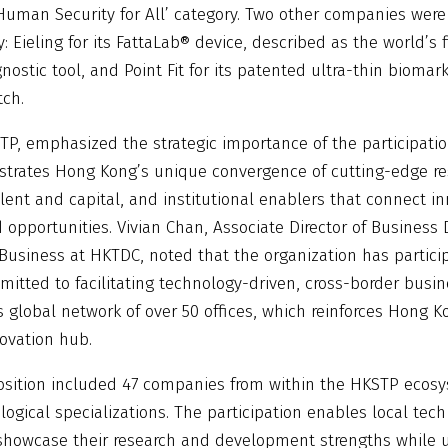
Human Security for All’ category. Two other companies were
y: Eieling for its FattaLab® device, described as the world’s f
gnostic tool, and Point Fit for its patented ultra-thin biomar
tch.
P, emphasized the strategic importance of the participation
strates Hong Kong’s unique convergence of cutting-edge r
ent and capital, and institutional enablers that connect i
 opportunities. Vivian Chan, Associate Director of Busines
 Business at HKTDC, noted that the organization has partici
itted to facilitating technology-driven, cross-border busi
 global network of over 50 offices, which reinforces Hong K
novation hub.
sition included 47 companies from within the HKSTP ecosy
logical specializations. The participation enables local tech
howcase their research and development strengths while un