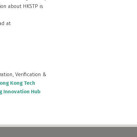
tion about HKSTP is
ad at
ration, Verification &
ong Kong Tech
g Innovation Hub