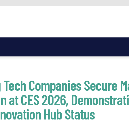
 Tech Companies Secure M
n at CES 2026, Demonstratin
novation Hub Status