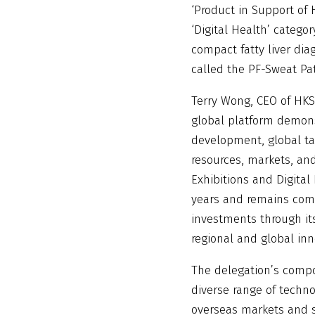
‘Product in Support of 
‘Digital Health’ categor
compact fatty liver dia
called the PF-Sweat Pa
Terry Wong, CEO of HKST
global platform demon
development, global tal
resources, markets, and
Exhibitions and Digital
years and remains comm
investments through its
regional and global in
The delegation’s compo
diverse range of techno
overseas markets and s