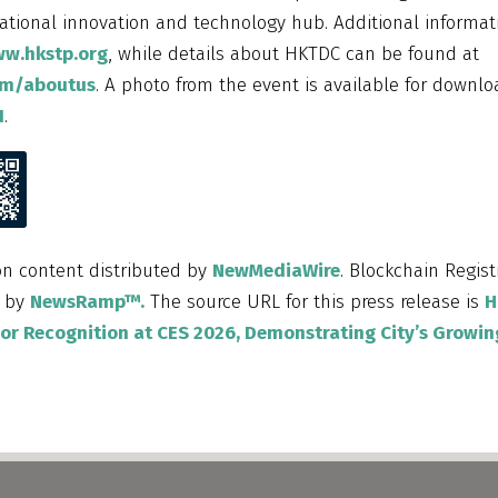
national innovation and technology hub. Additional informa
ww.hkstp.org
, while details about HKTDC can be found at
om/aboutus
. A photo from the event is available for downlo
1
.
on content distributed by
NewMediaWire
. Blockchain Regist
d by
NewsRamp™.
The source URL for this press release is
H
r Recognition at CES 2026, Demonstrating City’s Growin