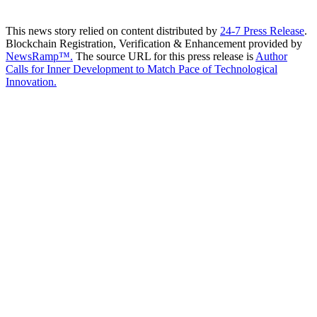
This news story relied on content distributed by
24-7 Press Release
.
Blockchain Registration, Verification & Enhancement provided by
NewsRamp™.
The source URL for this press release is
Author
Calls for Inner Development to Match Pace of Technological
Innovation.