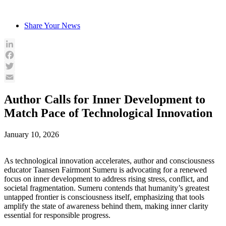
Skip
to
Share Your News
content
LinkedIn
Facebook
Twitter
Email
Author Calls for Inner Development to
Match Pace of Technological Innovation
January 10, 2026
As technological innovation accelerates, author and consciousness
educator Taansen Fairmont Sumeru is advocating for a renewed
focus on inner development to address rising stress, conflict, and
societal fragmentation. Sumeru contends that humanity’s greatest
untapped frontier is consciousness itself, emphasizing that tools
amplify the state of awareness behind them, making inner clarity
essential for responsible progress.