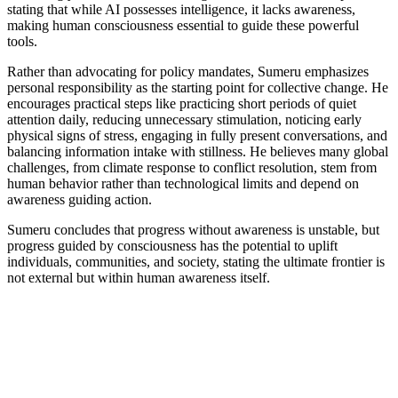
stating that while AI possesses intelligence, it lacks awareness,
making human consciousness essential to guide these powerful
tools.
Rather than advocating for policy mandates, Sumeru emphasizes
personal responsibility as the starting point for collective change. He
encourages practical steps like practicing short periods of quiet
attention daily, reducing unnecessary stimulation, noticing early
physical signs of stress, engaging in fully present conversations, and
balancing information intake with stillness. He believes many global
challenges, from climate response to conflict resolution, stem from
human behavior rather than technological limits and depend on
awareness guiding action.
Sumeru concludes that progress without awareness is unstable, but
progress guided by consciousness has the potential to uplift
individuals, communities, and society, stating the ultimate frontier is
not external but within human awareness itself.