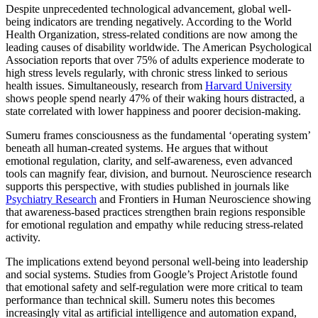
Despite unprecedented technological advancement, global well-
being indicators are trending negatively. According to the World
Health Organization, stress-related conditions are now among the
leading causes of disability worldwide. The American Psychological
Association reports that over 75% of adults experience moderate to
high stress levels regularly, with chronic stress linked to serious
health issues. Simultaneously, research from
Harvard University
shows people spend nearly 47% of their waking hours distracted, a
state correlated with lower happiness and poorer decision-making.
Sumeru frames consciousness as the fundamental ‘operating system’
beneath all human-created systems. He argues that without
emotional regulation, clarity, and self-awareness, even advanced
tools can magnify fear, division, and burnout. Neuroscience research
supports this perspective, with studies published in journals like
Psychiatry Research
and Frontiers in Human Neuroscience showing
that awareness-based practices strengthen brain regions responsible
for emotional regulation and empathy while reducing stress-related
activity.
The implications extend beyond personal well-being into leadership
and social systems. Studies from Google’s Project Aristotle found
that emotional safety and self-regulation were more critical to team
performance than technical skill. Sumeru notes this becomes
increasingly vital as artificial intelligence and automation expand,