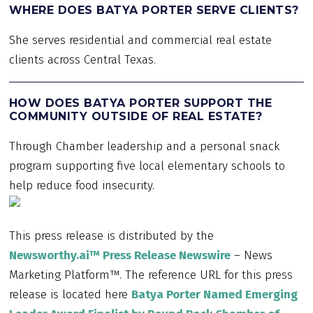
WHERE DOES BATYA PORTER SERVE CLIENTS?
She serves residential and commercial real estate
clients across Central Texas.
HOW DOES BATYA PORTER SUPPORT THE
COMMUNITY OUTSIDE OF REAL ESTATE?
Through Chamber leadership and a personal snack
program supporting five local elementary schools to
help reduce food insecurity.
This press release is distributed by the
Newsworthy.ai™ Press Release Newswire
– News
Marketing Platform™. The reference URL for this press
release is located here
Batya Porter Named Emerging