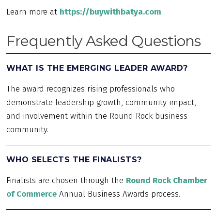
Learn more at
https://buywithbatya.com
.
Frequently Asked Questions
WHAT IS THE EMERGING LEADER AWARD?
The award recognizes rising professionals who
demonstrate leadership growth, community impact,
and involvement within the Round Rock business
community.
WHO SELECTS THE FINALISTS?
Finalists are chosen through the
Round Rock Chamber
of Commerce
Annual Business Awards process.