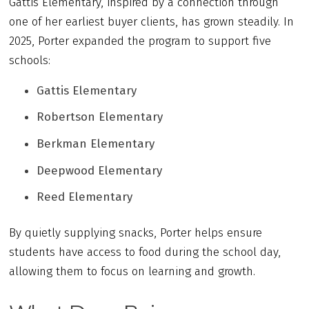
Gattis Elementary, inspired by a connection through
one of her earliest buyer clients, has grown steadily. In
2025, Porter expanded the program to support five
schools:
Gattis Elementary
Robertson Elementary
Berkman Elementary
Deepwood Elementary
Reed Elementary
By quietly supplying snacks, Porter helps ensure
students have access to food during the school day,
allowing them to focus on learning and growth.