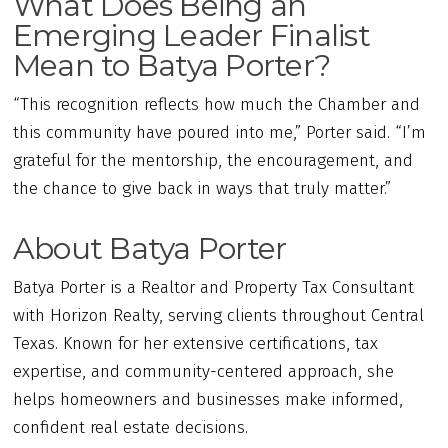
What Does Being an
Emerging Leader Finalist
Mean to Batya Porter?
“This recognition reflects how much the Chamber and
this community have poured into me,” Porter said. “I’m
grateful for the mentorship, the encouragement, and
the chance to give back in ways that truly matter.”
About Batya Porter
Batya Porter is a Realtor and Property Tax Consultant
with Horizon Realty, serving clients throughout Central
Texas. Known for her extensive certifications, tax
expertise, and community-centered approach, she
helps homeowners and businesses make informed,
confident real estate decisions.