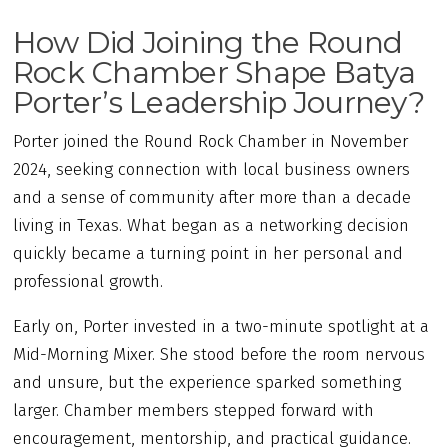
How Did Joining the Round
Rock Chamber Shape Batya
Porter’s Leadership Journey?
Porter joined the Round Rock Chamber in November
2024, seeking connection with local business owners
and a sense of community after more than a decade
living in Texas. What began as a networking decision
quickly became a turning point in her personal and
professional growth.
Early on, Porter invested in a two-minute spotlight at a
Mid-Morning Mixer. She stood before the room nervous
and unsure, but the experience sparked something
larger. Chamber members stepped forward with
encouragement, mentorship, and practical guidance.