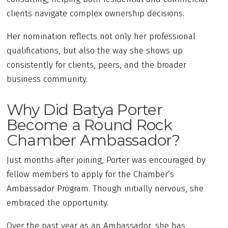
clients navigate complex ownership decisions.
Her nomination reflects not only her professional
qualifications, but also the way she shows up
consistently for clients, peers, and the broader
business community.
Why Did Batya Porter
Become a Round Rock
Chamber Ambassador?
Just months after joining, Porter was encouraged by
fellow members to apply for the Chamber’s
Ambassador Program. Though initially nervous, she
embraced the opportunity.
Over the past year as an Ambassador, she has