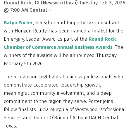
Round Rock, TX (Newsworthy.ai) Tuesday Feb 3, 2026
@ 7:00 AM Central —
Batya Porter
, a Realtor and Property Tax Consultant
with Horizon Realty, has been named a finalist for the
Emerging Leader Award as part of the
Round Rock
Chamber of Commerce Annual Business Awards
. The
winners of the awards will be announced Thursday,
February 5th 2026.
The recognition highlights business professionals who
demonstrate accelerated leadership growth,
meaningful community involvement, and a deep
commitment to the region they serve. Porter joins
fellow finalists Lucia Murguia of Westwood Professional
Services and Tanner O’Brien of ActionCOACH Central
Texas.