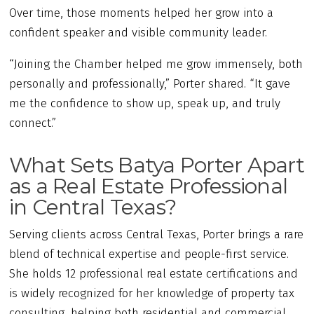
Over time, those moments helped her grow into a
confident speaker and visible community leader.
“Joining the Chamber helped me grow immensely, both
personally and professionally,” Porter shared. “It gave
me the confidence to show up, speak up, and truly
connect.”
What Sets Batya Porter Apart
as a Real Estate Professional
in Central Texas?
Serving clients across Central Texas, Porter brings a rare
blend of technical expertise and people-first service.
She holds 12 professional real estate certifications and
is widely recognized for her knowledge of property tax
consulting, helping both residential and commercial