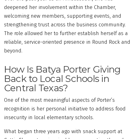
deepened her involvement within the Chamber,
welcoming new members, supporting events, and
strengthening trust across the business community.
The role allowed her to further establish herself as a
reliable, service-oriented presence in Round Rock and
beyond.
How Is Batya Porter Giving
Back to Local Schools in
Central Texas?
One of the most meaningful aspects of Porter’s
recognition is her personal initiative to address food
insecurity in local elementary schools.
What began three years ago with snack support at