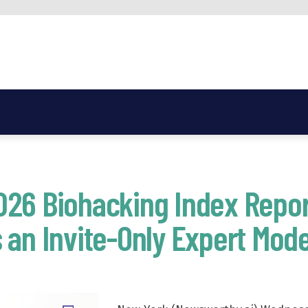
026 Biohacking Index Repor
 an Invite-Only Expert Mode