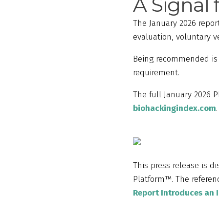
A Signal 
The January 2026 report
evaluation, voluntary 
Being recommended is n
requirement.
The full January 2026 P
biohackingindex.com
.
This press release is d
Platform™. The referenc
Report Introduces an 