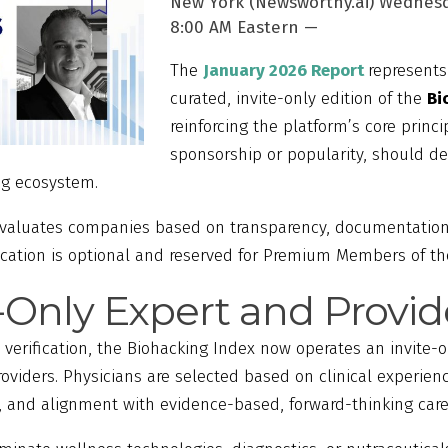
New York (Newsworthy.ai) Wednesd
8:00 AM Eastern —
The
January 2026 Report
represents
curated, invite-only edition of the
Bi
reinforcing the platform’s core princip
sponsorship or popularity, should det
ng ecosystem.
evaluates companies based on transparency, documentation
ification is optional and reserved for Premium Members of t
e-Only Expert and Provi
 verification, the Biohacking Index now operates an invite
roviders. Physicians are selected based on clinical experien
n, and alignment with evidence-based, forward-thinking care