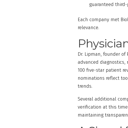
guaranteed third-
Each company met Bioha
relevance.
Physicia
Dr. Lipman, founder of 
advanced diagnostics, r
100 five-star patient r
nominations reflect too
trends.
Several additional com
verification at this ti
maintaining transparenc