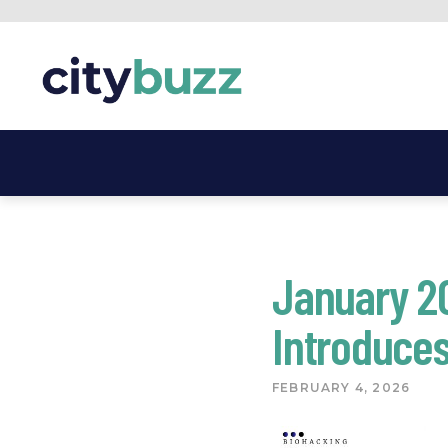
Skip
to
content
January 2
Introduces
FEBRUARY 4, 2026