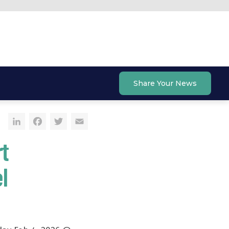
Share Your News
LinkedIn
Facebook
Twitter
Email
t
l