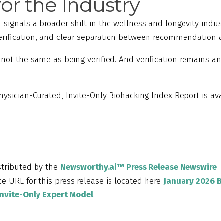
for the Industry
 signals a broader shift in the wellness and longevity indu
verification, and clear separation between recommendation
ot the same as being verified. And verification remains an
hysician-Curated, Invite-Only Biohacking Index Report is ava
istributed by the
Newsworthy.ai™ Press Release Newswire
–
e URL for this press release is located here
January 2026 
Invite-Only Expert Model
.