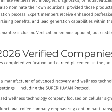
inate wellness technologies, diagnostics, or nutraceuticals
so nominate their own solutions, provided those products
ication process. Expert members receive enhanced profession
aining benefits, and lead generation capabilities within th
rantee inclusion. Verification remains optional, but credib
2026 Verified Companie
s completed verification and earned placement in the Jan
, a manufacturer of advanced recovery and wellness technolo
settings – including the SUPERHUMAN Protocol.
based wellness technology company focused on cellular sign
 functional coffee company emphasizing contaminant transp