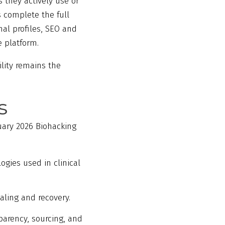
 they actively use or
 complete the full
al profiles, SEO and
e platform.
ility remains the
s
uary 2026 Biohacking
gies used in clinical
aling and recovery.
arency, sourcing, and