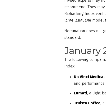
Invited experts may nom
recommend. They may al
Biohacking Index verif
large language model tr
Nomination does not gua
standard.
January 
The following companie
Index:
Da Vinci Medical
and performance 
Lumati
, a light-
Truista Coffee
, a