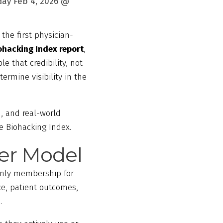
ay Feb 4, 2026 @
 the first physician-
ohacking Index report
,
le that credibility, not
ermine visibility in the
, and real-world
he Biohacking Index.
der Model
-only membership for
ce, patient outcomes,
.