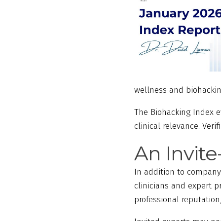
wellness and biohacki
The Biohacking Index 
clinical relevance. Ver
An Invit
In addition to company
clinicians and expert p
professional reputatio