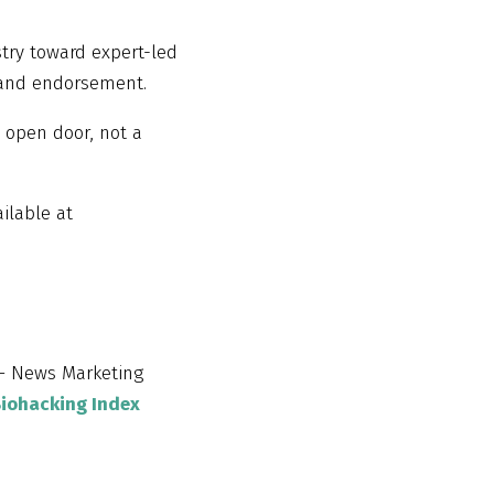
stry toward expert-led
 and endorsement.
 open door, not a
ilable at
 News Marketing
Biohacking Index