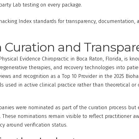
party Lab testing on every package.
cking Index standards for transparency, documentation, a
n Curation and Transpa
Physical Evidence Chiropractic in Boca Raton, Florida, is kno
egenerative therapies, and recovery technologies into patie
eviews and recognition as a Top 10 Provider in the 2025 Bioh
ls used in active clinical practice rather than theoretical o
panies were nominated as part of the curation process but 
me. These nominations remain visible to reflect practitioner 
y around verification status.