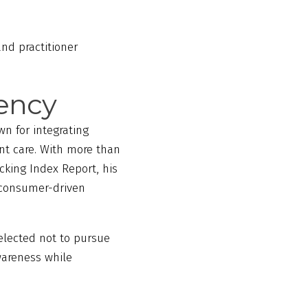
nd practitioner
rency
wn for integrating
nt care. With more than
acking Index Report, his
r consumer-driven
elected not to pursue
awareness while