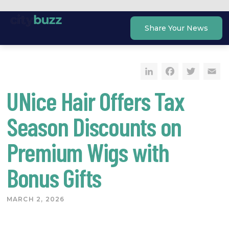
Skip
to
Share Your News
content
LinkedIn
Faceb
Twi
E
UNice Hair Offers Tax
Season Discounts on
Premium Wigs with
Bonus Gifts
MARCH 2, 2026