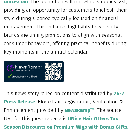
unice.com
. The promotion will run while supplies last,
providing an opportunity for customers to refresh their
style during a period typically focused on financial
management. This initiative highlights how beauty
brands are timing promotions to align with seasonal
consumer behaviors, offering practical benefits during
key moments in the annual calendar.
This news story relied on content distributed by
24-7
Press Release
. Blockchain Registration, Verification &
Enhancement provided by
NewsRamp™.
The source
URL for this press release is
UNice Hair Offers Tax
Season Discounts on Premium Wigs with Bonus Gifts.