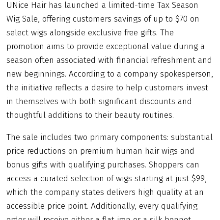
UNice Hair has launched a limited-time Tax Season
Wig Sale, offering customers savings of up to $70 on
select wigs alongside exclusive free gifts. The
promotion aims to provide exceptional value during a
season often associated with financial refreshment and
new beginnings. According to a company spokesperson,
the initiative reflects a desire to help customers invest
in themselves with both significant discounts and
thoughtful additions to their beauty routines.
The sale includes two primary components: substantial
price reductions on premium human hair wigs and
bonus gifts with qualifying purchases. Shoppers can
access a curated selection of wigs starting at just $99,
which the company states delivers high quality at an
accessible price point. Additionally, every qualifying
order will receive either a flat iron or a silk bonnet,