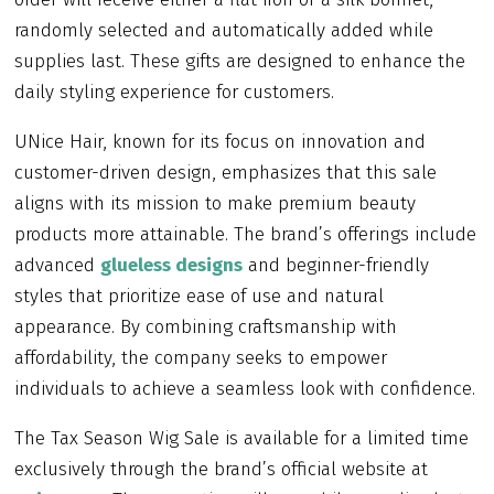
randomly selected and automatically added while
supplies last. These gifts are designed to enhance the
daily styling experience for customers.
UNice Hair, known for its focus on innovation and
customer-driven design, emphasizes that this sale
aligns with its mission to make premium beauty
products more attainable. The brand’s offerings include
advanced
glueless designs
and beginner-friendly
styles that prioritize ease of use and natural
appearance. By combining craftsmanship with
affordability, the company seeks to empower
individuals to achieve a seamless look with confidence.
The Tax Season Wig Sale is available for a limited time
exclusively through the brand’s official website at