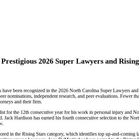
restigious 2026 Super Lawyers and Rising
 have been recognized in the 2026 North Carolina Super Lawyers and Ri
 peer nominations, independent research, and peer evaluations. Fewer than
orneys and their firm.
st for the 12th consecutive year for his work in personal injury and N
ld. Jack Hardison has earned his fourth consecutive selection to the No
w.
onored in the Rising Stars category, which identifies top up-and-comi