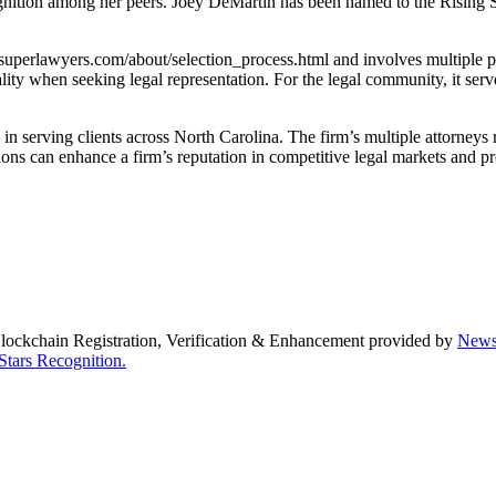
gnition among her peers. Joey DeMartin has been named to the Rising Star
uperlawyers.com/about/selection_process.html and involves multiple pha
ity when seeking legal representation. For the legal community, it serve
n serving clients across North Carolina. The firm’s multiple attorneys r
tions can enhance a firm’s reputation in competitive legal markets and p
Blockchain Registration, Verification & Enhancement provided by
New
Stars Recognition.