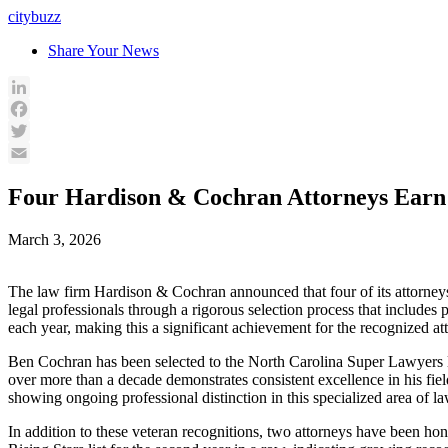
Skip
citybuzz
to
Share Your News
content
LinkedIn
Facebook
Twitter
Email
Four Hardison & Cochran Attorneys Earn P
March 3, 2026
The law firm Hardison & Cochran announced that four of its attorneys
legal professionals through a rigorous selection process that includes
each year, making this a significant achievement for the recognized att
Ben Cochran has been selected to the North Carolina Super Lawyers li
over more than a decade demonstrates consistent excellence in his fie
showing ongoing professional distinction in this specialized area of la
In addition to these veteran recognitions, two attorneys have been h