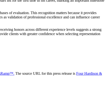
s list for the first time in his career, marking an important milestone
ses of evaluation. This recognition matters because it provides
s as validation of professional excellence and can influence career
eceiving honors across different experience levels suggests a strong
rovide clients with greater confidence when selecting representation
sRamp™.
The source URL for this press release is
Four Hardison &