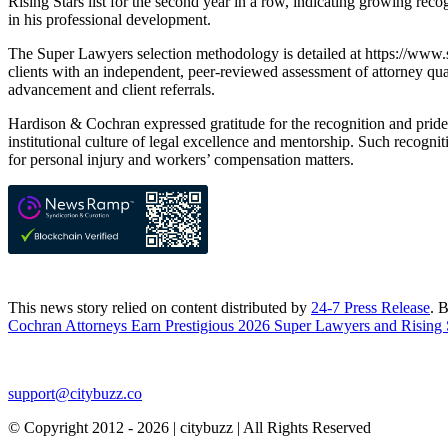
Rising Stars list for the second year in a row, indicating growing reco
in his professional development.
The Super Lawyers selection methodology is detailed at https://www.s
clients with an independent, peer-reviewed assessment of attorney qual
advancement and client referrals.
Hardison & Cochran expressed gratitude for the recognition and pride i
institutional culture of legal excellence and mentorship. Such recogni
for personal injury and workers’ compensation matters.
This news story relied on content distributed by
24-7 Press Release
. 
Cochran Attorneys Earn Prestigious 2026 Super Lawyers and Rising 
support@citybuzz.co
© Copyright 2012 - 2026 | citybuzz | All Rights Reserved