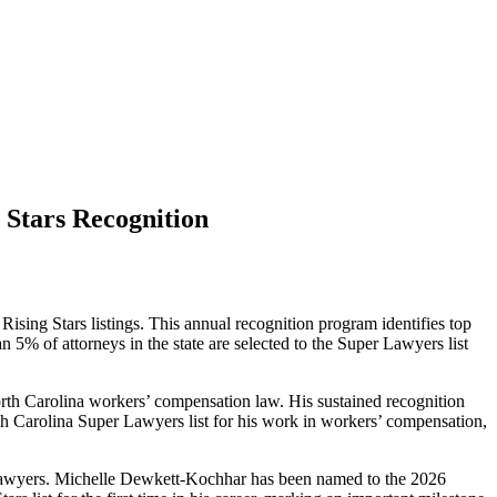
 Stars Recognition
sing Stars listings. This annual recognition program identifies top
 5% of attorneys in the state are selected to the Super Lawyers list
orth Carolina workers’ compensation law. His sustained recognition
rth Carolina Super Lawyers list for his work in workers’ compensation,
ng lawyers. Michelle Dewkett-Kochhar has been named to the 2026