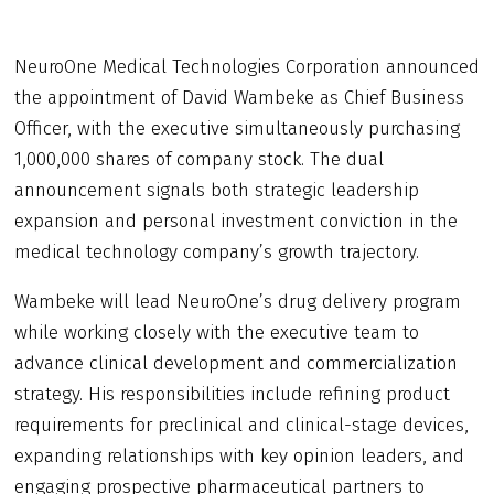
NeuroOne Medical Technologies Corporation announced
the appointment of David Wambeke as Chief Business
Officer, with the executive simultaneously purchasing
1,000,000 shares of company stock. The dual
announcement signals both strategic leadership
expansion and personal investment conviction in the
medical technology company’s growth trajectory.
Wambeke will lead NeuroOne’s drug delivery program
while working closely with the executive team to
advance clinical development and commercialization
strategy. His responsibilities include refining product
requirements for preclinical and clinical-stage devices,
expanding relationships with key opinion leaders, and
engaging prospective pharmaceutical partners to