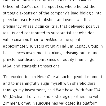
Officer at DiaMedica Therapeutics, where he led the
strategic expansion of the company’s lead biologic into
preeclampsia. He established and oversaw a first-in-
pregnancy Phase 2 clinical trial that delivered positive
results and contributed to substantial shareholder
value creation. Prior to DiaMedica, he spent
approximately 16 years at Craig-Hallum Capital Group in
life sciences investment banking, advising public and
private healthcare companies on equity financings,
M&A, and strategic transactions.
‘I’m excited to join NeuroOne at such a pivotal moment
and to meaningfully align myself with shareholders
through my investment,’ said Wambeke. ‘With four FDA
510(k)-cleared devices and a strategic partnership with
Zimmer Biomet, NeuroOne has validated its platform