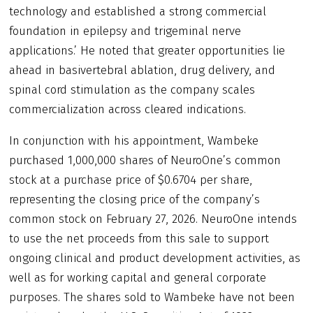
technology and established a strong commercial
foundation in epilepsy and trigeminal nerve
applications.’ He noted that greater opportunities lie
ahead in basivertebral ablation, drug delivery, and
spinal cord stimulation as the company scales
commercialization across cleared indications.
In conjunction with his appointment, Wambeke
purchased 1,000,000 shares of NeuroOne’s common
stock at a purchase price of $0.6704 per share,
representing the closing price of the company’s
common stock on February 27, 2026. NeuroOne intends
to use the net proceeds from this sale to support
ongoing clinical and product development activities, as
well as for working capital and general corporate
purposes. The shares sold to Wambeke have not been