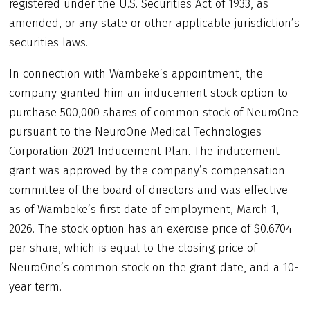
registered under the U.S. Securities Act of 1933, as
amended, or any state or other applicable jurisdiction’s
securities laws.
In connection with Wambeke’s appointment, the
company granted him an inducement stock option to
purchase 500,000 shares of common stock of NeuroOne
pursuant to the NeuroOne Medical Technologies
Corporation 2021 Inducement Plan. The inducement
grant was approved by the company’s compensation
committee of the board of directors and was effective
as of Wambeke’s first date of employment, March 1,
2026. The stock option has an exercise price of $0.6704
per share, which is equal to the closing price of
NeuroOne’s common stock on the grant date, and a 10-
year term.