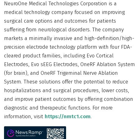
NeuroOne Medical Technologies Corporation is a
medical technology company focused on improving
surgical care options and outcomes for patients
suffering from neurological disorders. The company
markets a minimally invasive and high-definition/high-
precision electrode technology platform with four FDA-
cleared product families, including Evo Cortical
Electrodes, Evo sEEG Electrodes, OneRF Ablation System
(for brain), and OneRF Trigeminal Nerve Ablation
System. These solutions offer the potential to reduce
hospitalizations and surgical procedures, lower costs,
and improve patient outcomes by offering combination
diagnostic and therapeutic functions. For more
information, visit
https://nmtc1.com
.