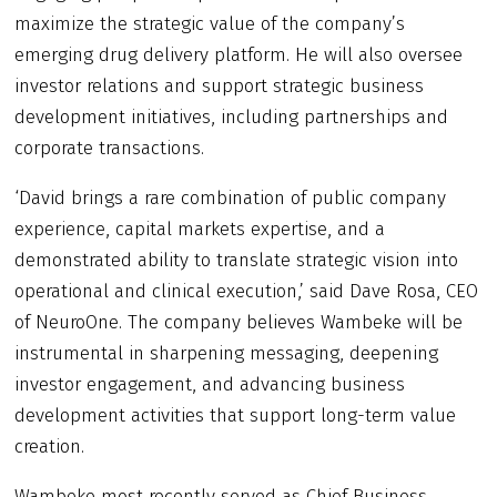
maximize the strategic value of the company’s
emerging drug delivery platform. He will also oversee
investor relations and support strategic business
development initiatives, including partnerships and
corporate transactions.
‘David brings a rare combination of public company
experience, capital markets expertise, and a
demonstrated ability to translate strategic vision into
operational and clinical execution,’ said Dave Rosa, CEO
of NeuroOne. The company believes Wambeke will be
instrumental in sharpening messaging, deepening
investor engagement, and advancing business
development activities that support long-term value
creation.
Wambeke most recently served as Chief Business