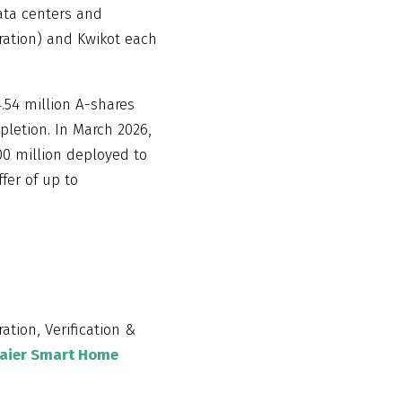
ata centers and
ration) and Kwikot each
54 million A-shares
pletion. In March 2026,
00 million deployed to
fer of up to
ration, Verification &
aier Smart Home