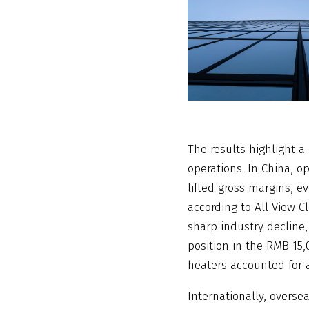
The results highlight 
operations. In China, o
lifted gross margins, e
according to All View C
sharp industry decline,
position in the RMB 15
heaters accounted for a
Internationally, overse