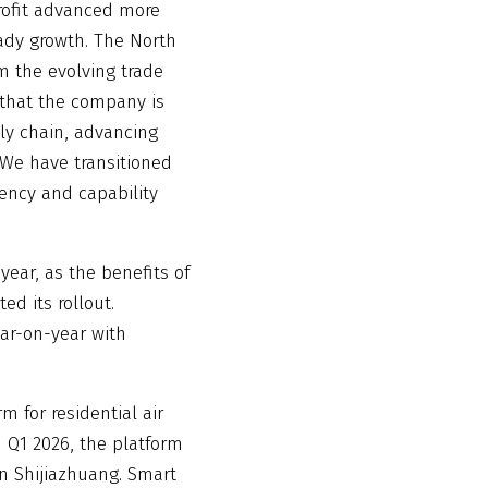
rofit advanced more
eady growth. The North
 the evolving trade
that the company is
ly chain, advancing
‘We have transitioned
iency and capability
ear, as the benefits of
ed its rollout.
ar-on-year with
 for residential air
n Q1 2026, the platform
in Shijiazhuang. Smart