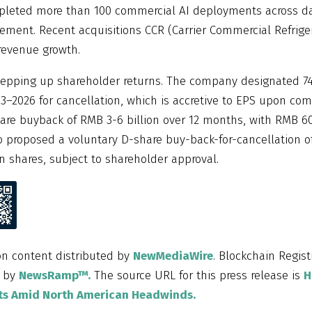
mpleted more than 100 commercial AI deployments across d
ment. Recent acquisitions CCR (Carrier Commercial Refrige
 revenue growth.
epping up shareholder returns. The company designated 74.
–2026 for cancellation, which is accretive to EPS upon com
are buyback of RMB 3-6 billion over 12 months, with RMB 6
 proposed a voluntary D-share buy-back-for-cancellation of
n shares, subject to shareholder approval.
on content distributed by
NewMediaWire
. Blockchain Regist
d by
NewsRamp™.
The source URL for this press release is
H
lts Amid North American Headwinds.