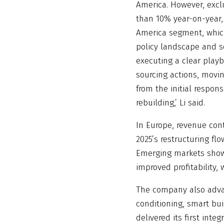
America. However, exc
than 10% year-on-year,
America segment, which
policy landscape and s
executing a clear play
sourcing actions, movin
from the initial respon
rebuilding,’ Li said.
In Europe, revenue con
2025’s restructuring fl
Emerging markets show
improved profitability,
The company also advan
conditioning, smart bui
delivered its first int