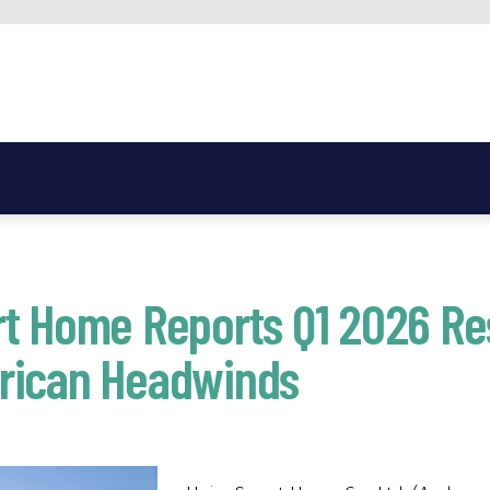
t Home Reports Q1 2026 Re
rican Headwinds