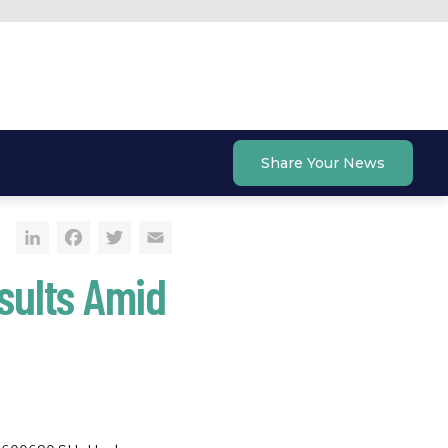
Share Your News
LinkedIn
Facebook
Twitter
Email
sults Amid