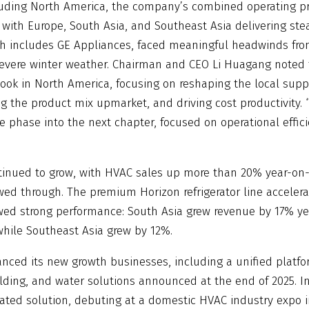
luding North America, the company’s combined operating p
 with Europe, South Asia, and Southeast Asia delivering st
 includes GE Appliances, faced meaningful headwinds from
evere winter weather. Chairman and CEO Li Huagang noted 
book in North America, focusing on reshaping the local supp
g the product mix upmarket, and driving cost productivity. 
se phase into the next chapter, focused on operational effic
tinued to grow, with HVAC sales up more than 20% year-on-y
owed through. The premium Horizon refrigerator line accelerat
ed strong performance: South Asia grew revenue by 17% ye
 while Southeast Asia grew by 12%.
ced its new growth businesses, including a unified platform
lding, and water solutions announced at the end of 2025. I
egrated solution, debuting at a domestic HVAC industry expo 