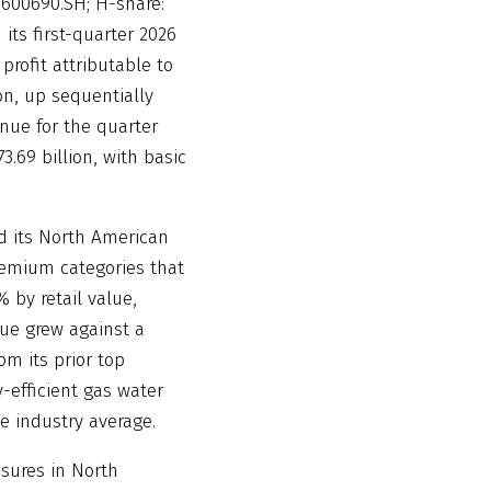
 600690.SH; H-share:
its first-quarter 2026
 profit attributable to
on, up sequentially
enue for the quarter
.69 billion, with basic
d its North American
premium categories that
 by retail value,
nue grew against a
om its prior top
y-efficient gas water
e industry average.
ssures in North