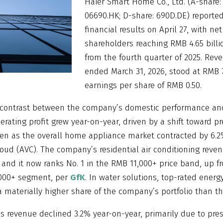
Haier Smart Home Co., Ltd. (A-share:
06690.HK; D-share: 690D.DE) reported 
financial results on April 27, with net
shareholders reaching RMB 4.65 billi
from the fourth quarter of 2025. Rev
ended March 31, 2026, stood at RMB 73
earnings per share of RMB 0.50.
a contrast between the company’s domestic performance an
perating profit grew year-on-year, driven by a shift toward 
ven as the overall home appliance market contracted by 6.2%
loud (AVC). The company’s residential air conditioning reve
 and it now ranks No. 1 in the RMB 11,000+ price band, up fr
,000+ segment, per
GfK
. In water solutions, top-rated energ
 materially higher share of the company’s portfolio than th
as revenue declined 3.2% year-on-year, primarily due to pre