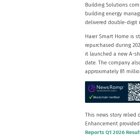
Building Solutions co
building energy manage
delivered double-digit
Haier Smart Home is st
repurchased during 2023
it launched a new A-sh
date. The company also
approximately 81 millio
This news story relied 
Enhancement provide
Reports Q1 2026 Resu