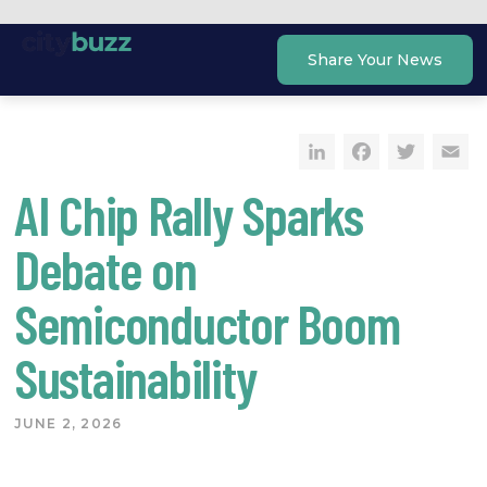
Skip
to
Share Your News
content
LinkedIn
Faceb
Twi
E
AI Chip Rally Sparks
Debate on
Semiconductor Boom
Sustainability
JUNE 2, 2026