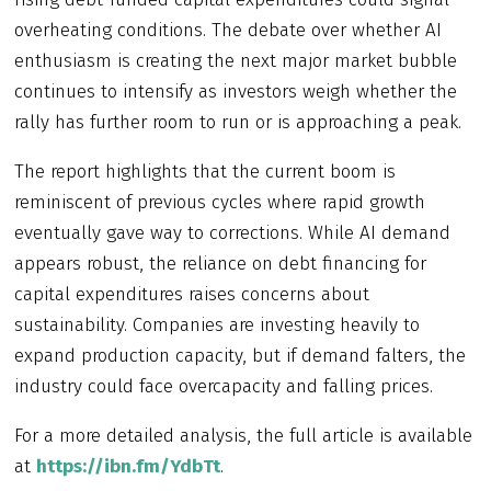
overheating conditions. The debate over whether AI
enthusiasm is creating the next major market bubble
continues to intensify as investors weigh whether the
rally has further room to run or is approaching a peak.
The report highlights that the current boom is
reminiscent of previous cycles where rapid growth
eventually gave way to corrections. While AI demand
appears robust, the reliance on debt financing for
capital expenditures raises concerns about
sustainability. Companies are investing heavily to
expand production capacity, but if demand falters, the
industry could face overcapacity and falling prices.
For a more detailed analysis, the full article is available
at
https://ibn.fm/YdbTt
.