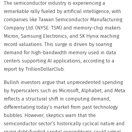
The semiconductor industry is experiencing a
remarkable rally fueled by artificial intelligence, with
companies like Taiwan Semiconductor Manufacturing
Company Ltd. (NYSE: TSM) and memory-chip makers
Micron, Samsung Electronics, and SK Hynix reaching
record valuations. This surge is driven by soaring
demand for high-bandwidth memory used in data
centers supporting AI applications, according to a
report by TrillionDollarClub.
Bullish investors argue that unprecedented spending
by hyperscalers such as Microsoft, Alphabet, and Meta
reflects a structural shift in computing demand,
differentiating today’s market from past technology
bubbles. However, skeptics warn that the
semiconductor sector’s historically cyclical nature and
rising debt-funded capital expenditures could signal