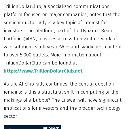
TrillionDollarClub, a specialized communications
platform focused on major companies, notes that the
semiconductor rally is a key topic of interest for
investors. The platform, part of the Dynamic Brand
Portfolio @IBN, provides access to a vast network of
wire solutions via InvestorWire and syndicates content
to over 5,000 outlets. More information about
TrillionDollarClub can be found at
https://www.TrillionDollarClub.net
.
As the AI chip rally continues, the central question
remains: is this a structural shift in computing or the
makings of a bubble? The answer will have significant
implications for investors and the broader technology
sector.