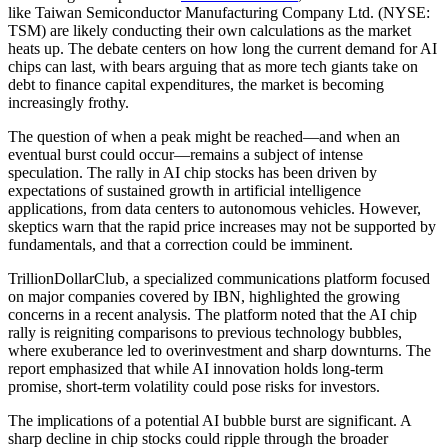
like Taiwan Semiconductor Manufacturing Company Ltd. (NYSE:
TSM) are likely conducting their own calculations as the market
heats up. The debate centers on how long the current demand for AI
chips can last, with bears arguing that as more tech giants take on
debt to finance capital expenditures, the market is becoming
increasingly frothy.
The question of when a peak might be reached—and when an
eventual burst could occur—remains a subject of intense
speculation. The rally in AI chip stocks has been driven by
expectations of sustained growth in artificial intelligence
applications, from data centers to autonomous vehicles. However,
skeptics warn that the rapid price increases may not be supported by
fundamentals, and that a correction could be imminent.
TrillionDollarClub, a specialized communications platform focused
on major companies covered by IBN, highlighted the growing
concerns in a recent analysis. The platform noted that the AI chip
rally is reigniting comparisons to previous technology bubbles,
where exuberance led to overinvestment and sharp downturns. The
report emphasized that while AI innovation holds long-term
promise, short-term volatility could pose risks for investors.
The implications of a potential AI bubble burst are significant. A
sharp decline in chip stocks could ripple through the broader