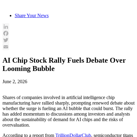
Skip
to
Share Your News
content
LinkedIn
Facebook
Twitter
Email
AI Chip Stock Rally Fuels Debate Over
Looming Bubble
June 2, 2026
Shares of companies involved in artificial intelligence chip
manufacturing have rallied sharply, prompting renewed debate about
whether the surge is fueling an AI bubble that could burst. The rally
has added momentum to discussions among investors and analysts
about the sustainability of demand for AI chips and the risks of
overvaluation.
According to a report from
TrillionDollarClub
, semiconductor titans