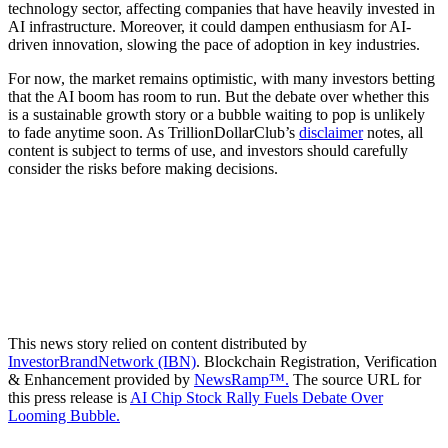
technology sector, affecting companies that have heavily invested in
AI infrastructure. Moreover, it could dampen enthusiasm for AI-
driven innovation, slowing the pace of adoption in key industries.
For now, the market remains optimistic, with many investors betting
that the AI boom has room to run. But the debate over whether this
is a sustainable growth story or a bubble waiting to pop is unlikely
to fade anytime soon. As TrillionDollarClub’s
disclaimer
notes, all
content is subject to terms of use, and investors should carefully
consider the risks before making decisions.
This news story relied on content distributed by
InvestorBrandNetwork (IBN)
. Blockchain Registration, Verification
& Enhancement provided by
NewsRamp™.
The source URL for
this press release is
AI Chip Stock Rally Fuels Debate Over
Looming Bubble.