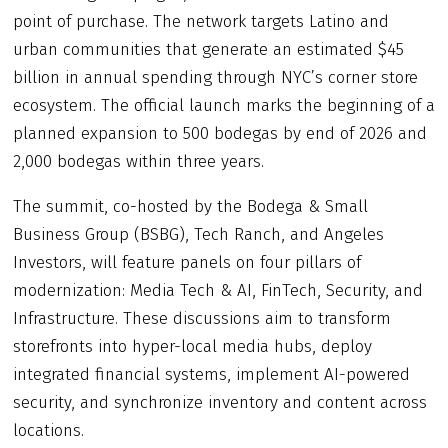
point of purchase. The network targets Latino and
urban communities that generate an estimated $45
billion in annual spending through NYC’s corner store
ecosystem. The official launch marks the beginning of a
planned expansion to 500 bodegas by end of 2026 and
2,000 bodegas within three years.
The summit, co-hosted by the Bodega & Small
Business Group (BSBG), Tech Ranch, and Angeles
Investors, will feature panels on four pillars of
modernization: Media Tech & AI, FinTech, Security, and
Infrastructure. These discussions aim to transform
storefronts into hyper-local media hubs, deploy
integrated financial systems, implement AI-powered
security, and synchronize inventory and content across
locations.