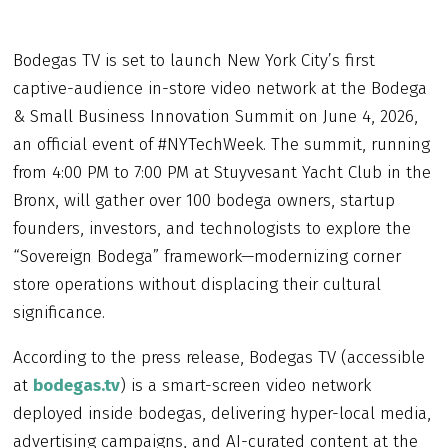
Bodegas TV is set to launch New York City’s first
captive-audience in-store video network at the Bodega
& Small Business Innovation Summit on June 4, 2026,
an official event of #NYTechWeek. The summit, running
from 4:00 PM to 7:00 PM at Stuyvesant Yacht Club in the
Bronx, will gather over 100 bodega owners, startup
founders, investors, and technologists to explore the
“Sovereign Bodega” framework—modernizing corner
store operations without displacing their cultural
significance.
According to the press release, Bodegas TV (accessible
at
bodegas.tv
) is a smart-screen video network
deployed inside bodegas, delivering hyper-local media,
advertising campaigns, and AI-curated content at the