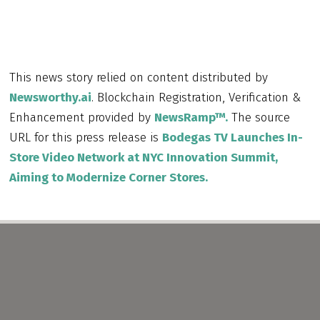
This news story relied on content distributed by
Newsworthy.ai
. Blockchain Registration, Verification &
Enhancement provided by
NewsRamp™.
The source
URL for this press release is
Bodegas TV Launches In-
Store Video Network at NYC Innovation Summit,
Aiming to Modernize Corner Stores.