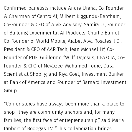
Confirmed panelists include Andre Ureña, Co-Founder
& Chairman of Centro AI; Milbert Kiggundu-Bentham,
Co-Founder & CEO of Alvix Advisory; Samira O., Founder
of Building Experimental AI Products; Charlie Barnet,
Co-Founder of World Mobile; Arabel Alva Rosales, J.D.,
President & CEO of AAR Tech; Jean Michael Lif, Co-
Founder of RDÉ; Guillermo “Will” DeJesus, CPA/CIA, Co-
Founder & CFO of Negozee; Mohamed Toure, Data
Scientist at Shopify; and Riya Goel, Investment Banker
at Bank of America and Founder of Barnard Investment
Group.
“Corner stores have always been more than a place to
shop—they are community anchors and, for many
families, the first face of entrepreneurship,” said Maria
Probert of Bodegas TV. “This collaboration brings