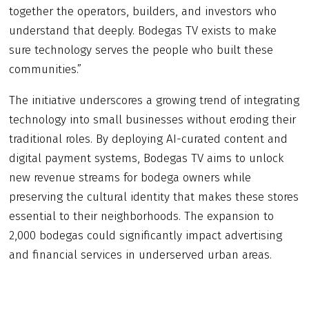
together the operators, builders, and investors who
understand that deeply. Bodegas TV exists to make
sure technology serves the people who built these
communities.”
The initiative underscores a growing trend of integrating
technology into small businesses without eroding their
traditional roles. By deploying AI-curated content and
digital payment systems, Bodegas TV aims to unlock
new revenue streams for bodega owners while
preserving the cultural identity that makes these stores
essential to their neighborhoods. The expansion to
2,000 bodegas could significantly impact advertising
and financial services in underserved urban areas.