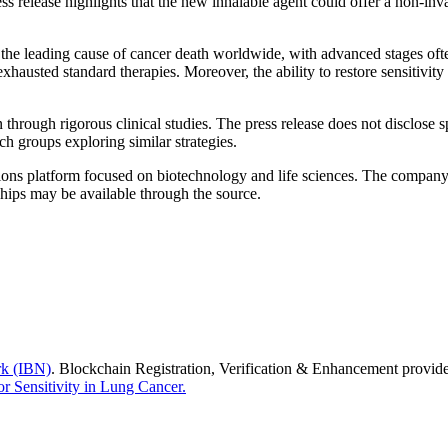
s release highlights that the new inhalable agent could offer a non-inva
he leading cause of cancer death worldwide, with advanced stages often pr
exhausted standard therapies. Moreover, the ability to restore sensitivi
n through rigorous clinical studies. The press release does not disclose 
ch groups exploring similar strategies.
ons platform focused on biotechnology and life sciences. The company p
hips may be available through the source.
rk (IBN)
. Blockchain Registration, Verification & Enhancement provi
r Sensitivity in Lung Cancer.