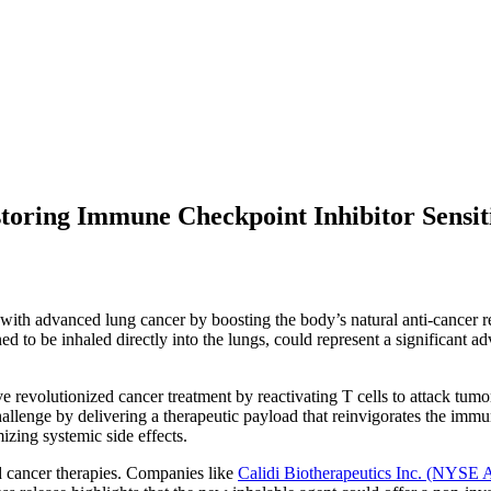
storing Immune Checkpoint Inhibitor Sensit
ith advanced lung cancer by boosting the body’s natural anti-cancer re
ned to be inhaled directly into the lungs, could represent a significan
revolutionized cancer treatment by reactivating T cells to attack tumor
hallenge by delivering a therapeutic payload that reinvigorates the im
zing systemic side effects.
ed cancer therapies. Companies like
Calidi Biotherapeutics Inc. (NYSE