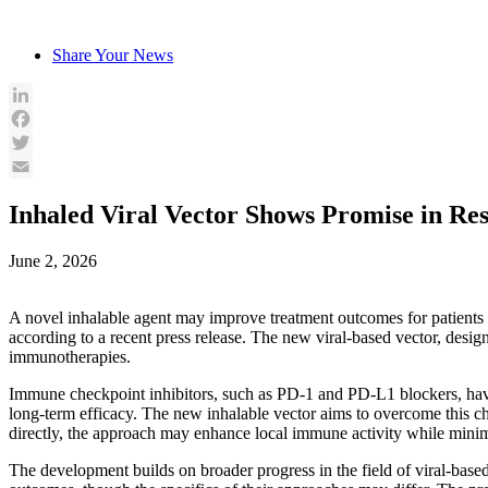
Skip
to
Share Your News
content
LinkedIn
Facebook
Twitter
Email
Inhaled Viral Vector Shows Promise in Re
June 2, 2026
A novel inhalable agent may improve treatment outcomes for patients w
according to a recent press release. The new viral-based vector, desig
immunotherapies.
Immune checkpoint inhibitors, such as PD-1 and PD-L1 blockers, have 
long-term efficacy. The new inhalable vector aims to overcome this c
directly, the approach may enhance local immune activity while minimi
The development builds on broader progress in the field of viral-bas