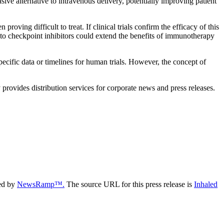
sive alternative to intravenous delivery, potentially improving patient
oving difficult to treat. If clinical trials confirm the efficacy of this
ty to checkpoint inhibitors could extend the benefits of immunotherapy
specific data or timelines for human trials. However, the concept of
rovides distribution services for corporate news and press releases.
ded by
NewsRamp™.
The source URL for this press release is
Inhaled