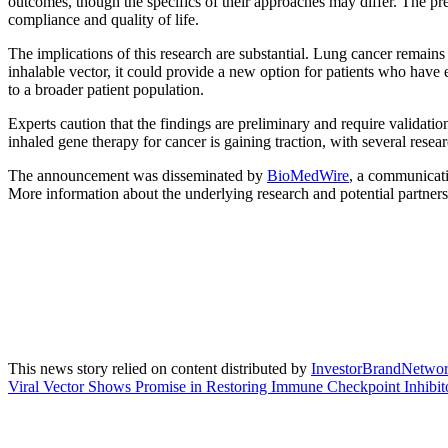
outcomes, though the specifics of their approaches may differ. The pres
compliance and quality of life.
The implications of this research are substantial. Lung cancer remains t
inhalable vector, it could provide a new option for patients who have 
to a broader patient population.
Experts caution that the findings are preliminary and require validatio
inhaled gene therapy for cancer is gaining traction, with several resear
The announcement was disseminated by
BioMedWire
, a communicati
More information about the underlying research and potential partners
This news story relied on content distributed by
InvestorBrandNetwo
Viral Vector Shows Promise in Restoring Immune Checkpoint Inhibito