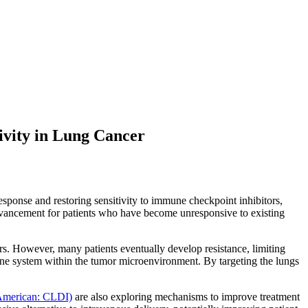
ivity in Lung Cancer
sponse and restoring sensitivity to immune checkpoint inhibitors,
t advancement for patients who have become unresponsive to existing
s. However, many patients eventually develop resistance, limiting
mune system within the tumor microenvironment. By targeting the lungs
 American: CLDI)
are also exploring mechanisms to improve treatment