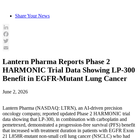
Skip
to
Share Your News
content
LinkedIn
Facebook
Twitter
Email
Lantern Pharma Reports Phase 2
HARMONIC Trial Data Showing LP-300
Benefit in EGFR-Mutant Lung Cancer
June 2, 2026
Lantern Pharma (NASDAQ: LTRN), an AI-driven precision
oncology company, reported updated Phase 2 HARMONIC trial
data showing that LP-300, in combination with carboplatin and
pemetrexed, demonstrated a progression-free survival (PFS) benefit
that increased with treatment duration in patients with EGFR Exon
21 L858R-mutant non-small cell lung cancer (NSCLC) who had