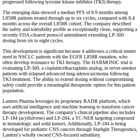
progressed following tyrosine kinase inhibitor (TKI) therapy.
The emerging data showed a median PFS of 8.9 months among
L858R patients treated through up to six cycles, compared with 8.4
months across the overall L858R cohort. The company described
the safety and tolerability profile as exceptionally clean, supporting a
recently FDA-cleared protocol amendment extending LP-300
dosing from six to eight cycles.
This development is significant because it addresses a critical unmet
need in NSCLC patients with the EGFR L858R mutation, who
often develop resistance to TKI therapy. The HARMONIC trial is
evaluating LP-300, a cisplatin/ethacraplatin analog, in never-smoker
patients with relapsed advanced lung adenocarcinoma following
TKI treatment. The ability to extend dosing without compromising
safety could provide a meaningful therapeutic option for this patient
population.
Lantern Pharma leverages its proprietary RADR platform, which
uses artificial intelligence and machine learning to transform cancer
therapy development. The company’s clinical pipeline also includes
LP-184 (acylfulvene) and LP-284, a TC-NER targeting compound
in hematologic and solid tumors. Additionally, LP-184 is being
developed for pediatric CNS cancers through Starlight Therapeutics,
Lantern’s wholly owned CNS-focused subsidiary.