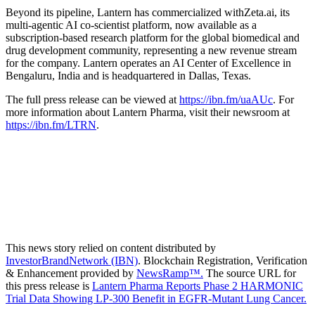
Beyond its pipeline, Lantern has commercialized withZeta.ai, its
multi-agentic AI co-scientist platform, now available as a
subscription-based research platform for the global biomedical and
drug development community, representing a new revenue stream
for the company. Lantern operates an AI Center of Excellence in
Bengaluru, India and is headquartered in Dallas, Texas.
The full press release can be viewed at
https://ibn.fm/uaAUc
. For
more information about Lantern Pharma, visit their newsroom at
https://ibn.fm/LTRN
.
This news story relied on content distributed by
InvestorBrandNetwork (IBN)
. Blockchain Registration, Verification
& Enhancement provided by
NewsRamp™.
The source URL for
this press release is
Lantern Pharma Reports Phase 2 HARMONIC
Trial Data Showing LP-300 Benefit in EGFR-Mutant Lung Cancer.