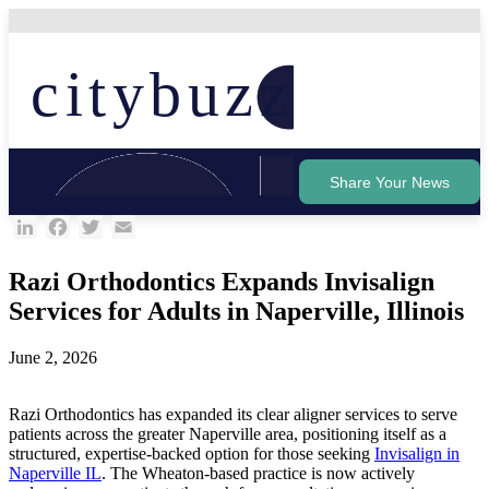
Skip
to
content
citybuzz
Share Your News
LinkedIn
Facebook
Twitter
Email
Razi Orthodontics Expands Invisalign
Services for Adults in Naperville, Illinois
June 2, 2026
Razi Orthodontics has expanded its clear aligner services to serve
patients across the greater Naperville area, positioning itself as a
structured, expertise-backed option for those seeking
Invisalign in
Naperville IL
. The Wheaton-based practice is now actively