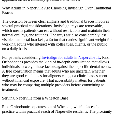
Why Adults in Naperville Are Choosing Invisalign Over Traditional
Braces
The decision between clear aligners and traditional braces involves
several practical considerations. Invisalign trays are removable,
which means patients can eat without restrictions and maintain their
normal oral hygiene routines. The trays are also considerably less
visible than metal brackets, a factor that carries significant weight for
working adults who interact with colleagues, clients, or the public
on a daily basis.
For patients considering
Invisalign for adults in Naperville IL
, Razi
Orthodontics provides the kind of in-depth consultation that allows
individuals to weigh these factors against their specific dental needs.
A free consultation means that adults who are uncertain whether
they are good candidates for aligners can get a clinical assessment
without financial exposure. That accessibility matters for patients
who may be comparing multiple providers before committing to
treatment.
Serving Naperville from a Wheaton Base
Razi Orthodontics operates out of Wheaton, which places the
practice within practical reach of Naperville residents. The proximity