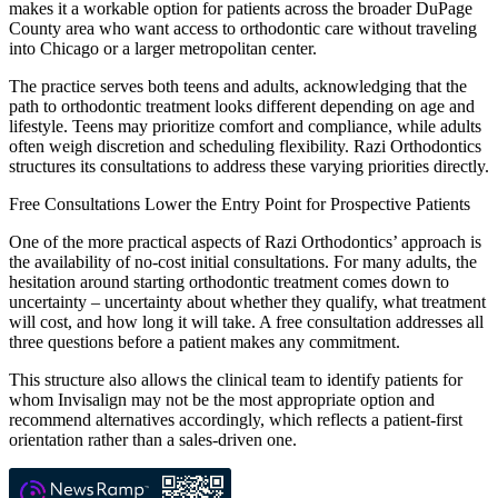
makes it a workable option for patients across the broader DuPage
County area who want access to orthodontic care without traveling
into Chicago or a larger metropolitan center.
The practice serves both teens and adults, acknowledging that the
path to orthodontic treatment looks different depending on age and
lifestyle. Teens may prioritize comfort and compliance, while adults
often weigh discretion and scheduling flexibility. Razi Orthodontics
structures its consultations to address these varying priorities directly.
Free Consultations Lower the Entry Point for Prospective Patients
One of the more practical aspects of Razi Orthodontics’ approach is
the availability of no-cost initial consultations. For many adults, the
hesitation around starting orthodontic treatment comes down to
uncertainty – uncertainty about whether they qualify, what treatment
will cost, and how long it will take. A free consultation addresses all
three questions before a patient makes any commitment.
This structure also allows the clinical team to identify patients for
whom Invisalign may not be the most appropriate option and
recommend alternatives accordingly, which reflects a patient-first
orientation rather than a sales-driven one.