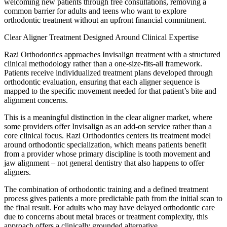
welcoming new patients through free consultations, removing a
common barrier for adults and teens who want to explore
orthodontic treatment without an upfront financial commitment.
Clear Aligner Treatment Designed Around Clinical Expertise
Razi Orthodontics approaches Invisalign treatment with a structured
clinical methodology rather than a one-size-fits-all framework.
Patients receive individualized treatment plans developed through
orthodontic evaluation, ensuring that each aligner sequence is
mapped to the specific movement needed for that patient’s bite and
alignment concerns.
This is a meaningful distinction in the clear aligner market, where
some providers offer Invisalign as an add-on service rather than a
core clinical focus. Razi Orthodontics centers its treatment model
around orthodontic specialization, which means patients benefit
from a provider whose primary discipline is tooth movement and
jaw alignment – not general dentistry that also happens to offer
aligners.
The combination of orthodontic training and a defined treatment
process gives patients a more predictable path from the initial scan to
the final result. For adults who may have delayed orthodontic care
due to concerns about metal braces or treatment complexity, this
approach offers a clinically grounded alternative.