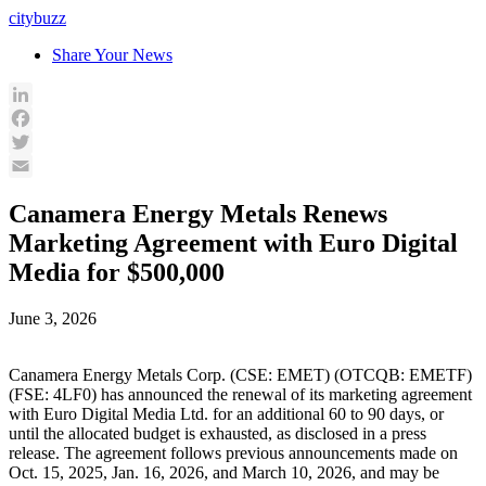
Skip
citybuzz
to
Share Your News
content
LinkedIn
Facebook
Twitter
Email
Canamera Energy Metals Renews
Marketing Agreement with Euro Digital
Media for $500,000
June 3, 2026
Canamera Energy Metals Corp. (CSE: EMET) (OTCQB: EMETF)
(FSE: 4LF0) has announced the renewal of its marketing agreement
with Euro Digital Media Ltd. for an additional 60 to 90 days, or
until the allocated budget is exhausted, as disclosed in a press
release. The agreement follows previous announcements made on
Oct. 15, 2025, Jan. 16, 2026, and March 10, 2026, and may be