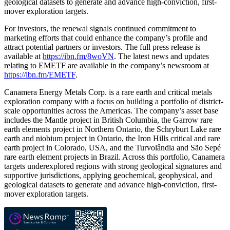
geological datasets to generate and advance high-conviction, first-
mover exploration targets.
For investors, the renewal signals continued commitment to
marketing efforts that could enhance the company’s profile and
attract potential partners or investors. The full press release is
available at
https://ibn.fm/8woVN
. The latest news and updates
relating to EMETF are available in the company’s newsroom at
https://ibn.fm/EMETF
.
Canamera Energy Metals Corp. is a rare earth and critical metals
exploration company with a focus on building a portfolio of district-
scale opportunities across the Americas. The company’s asset base
includes the Mantle project in British Columbia, the Garrow rare
earth elements project in Northern Ontario, the Schryburt Lake rare
earth and niobium project in Ontario, the Iron Hills critical and rare
earth project in Colorado, USA, and the Turvolândia and São Sepé
rare earth element projects in Brazil. Across this portfolio, Canamera
targets underexplored regions with strong geological signatures and
supportive jurisdictions, applying geochemical, geophysical, and
geological datasets to generate and advance high-conviction, first-
mover exploration targets.