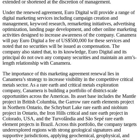
extended or shortened at the discretion of management.
Under the renewed agreement, Euro Digital will provide a range of
digital marketing services including campaign creation and
management, keyword research, remarketing initiatives, advertising
optimization, landing page development, and other online marketing
activities designed to increase awareness of the company. Canamera
will pay Euro Digital a fee of US$500,000 for these services and
noted that no securities will be issued as compensation. The
company also stated that, to its knowledge, Euro Digital and its
principal do not own any company securities and maintain an arm’s-
length relationship with Canamera.
The importance of this marketing agreement renewal lies in
Canamera’s strategy to increase visibility in the competitive critical
metals sector. As a rare earth and critical metals exploration
company, Canamera is building a portfolio of district-scale
opportunities across the Americas. Its asset base includes the Mantle
project in British Columbia, the Garrow rare earth elements project
in Northern Ontario, the Schryburt Lake rare earth and niobium
project in Ontario, the Iron Hills critical and rare earth project in
Colorado, USA, and the Turvolândia and São Sepé rare earth
element projects in Brazil. Across this portfolio, the company targets
underexplored regions with strong geological signatures and
supportive jurisdictions, applying geochemical, geophysical, and