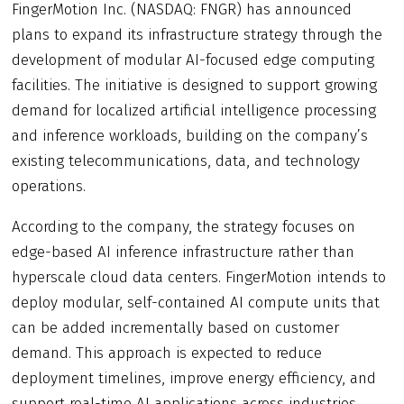
FingerMotion Inc. (NASDAQ: FNGR) has announced
plans to expand its infrastructure strategy through the
development of modular AI-focused edge computing
facilities. The initiative is designed to support growing
demand for localized artificial intelligence processing
and inference workloads, building on the company’s
existing telecommunications, data, and technology
operations.
According to the company, the strategy focuses on
edge-based AI inference infrastructure rather than
hyperscale cloud data centers. FingerMotion intends to
deploy modular, self-contained AI compute units that
can be added incrementally based on customer
demand. This approach is expected to reduce
deployment timelines, improve energy efficiency, and
support real-time AI applications across industries