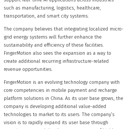
such as manufacturing, logistics, healthcare,
transportation, and smart city systems.
The company believes that integrating localized micro-
grid energy systems will further enhance the
sustainability and efficiency of these facilities.
FingerMotion also sees the expansion as a way to
create additional recurring infrastructure-related
revenue opportunities.
FingerMotion is an evolving technology company with
core competencies in mobile payment and recharge
platform solutions in China. As its user base grows, the
company is developing additional value-added
technologies to market to its users. The company’s
vision is to rapidly expand its user base through