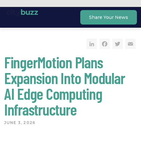
Skip
to
Share Your News
content
LinkedIn
Faceb
Twi
E
FingerMotion Plans
Expansion Into Modular
AI Edge Computing
Infrastructure
JUNE 3, 2026