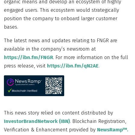
organic means and develop an ecosystem of highly
engaged users. This ecosystem would strategically
position the company to onboard larger customer
bases.
The latest news and updates relating to FNGR are
available in the company’s newsroom at
https://ibn.fm/FNGR
. For more information on the full
press release, visit
https://ibn.fm/qN2AE
.
This news story relied on content distributed by
InvestorBrandNetwork (IBN)
. Blockchain Registration,
Verification & Enhancement provided by
NewsRamp™.