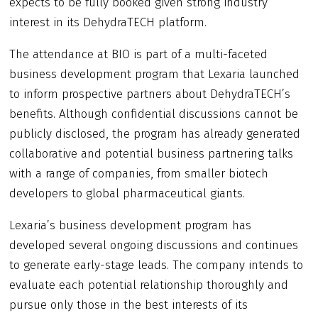
expects to be fully booked given strong industry
interest in its DehydraTECH platform.
The attendance at BIO is part of a multi-faceted
business development program that Lexaria launched
to inform prospective partners about DehydraTECH’s
benefits. Although confidential discussions cannot be
publicly disclosed, the program has already generated
collaborative and potential business partnering talks
with a range of companies, from smaller biotech
developers to global pharmaceutical giants.
Lexaria’s business development program has
developed several ongoing discussions and continues
to generate early-stage leads. The company intends to
evaluate each potential relationship thoroughly and
pursue only those in the best interests of its