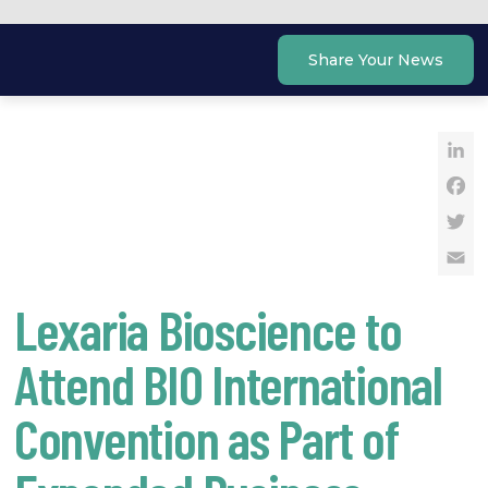
Skip
to
Share Your News
content
Li
Fa
Tw
Em
Lexaria Bioscience to
Attend BIO International
Convention as Part of