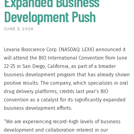
Expanded Business
Development Push
JUNE 3, 2026
Lexaria Bioscience Corp. (NASDAQ: LEXX) announced it
will attend the BIO International Convention from June
22-25 in San Diego, California, as part of a broader
business development program that has already shown
positive results. The company, which specializes in oral
drug delivery platforms, credits last year’s BIO
convention as a catalyst for its significantly expanded
business development efforts.
“We are experiencing record-high levels of business
development and collaboration interest in our