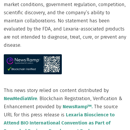
market conditions, government regulation, competition,
scientific discovery, and the company’s ability to
maintain collaborations. No statement has been
evaluated by the FDA, and Lexaria-associated products
are not intended to diagnose, treat, cure, or prevent any
disease.
This news story relied on content distributed by
NewMediaWire
. Blockchain Registration, Verification &
Enhancement provided by
NewsRamp™.
The source
URL for this press release is
Lexaria Bioscience to
Attend BIO International Convention as Part of