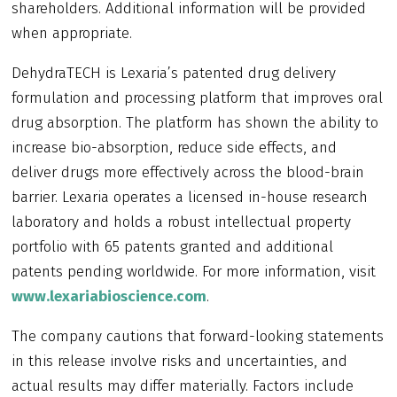
shareholders. Additional information will be provided
when appropriate.
DehydraTECH is Lexaria’s patented drug delivery
formulation and processing platform that improves oral
drug absorption. The platform has shown the ability to
increase bio-absorption, reduce side effects, and
deliver drugs more effectively across the blood-brain
barrier. Lexaria operates a licensed in-house research
laboratory and holds a robust intellectual property
portfolio with 65 patents granted and additional
patents pending worldwide. For more information, visit
www.lexariabioscience.com
.
The company cautions that forward-looking statements
in this release involve risks and uncertainties, and
actual results may differ materially. Factors include