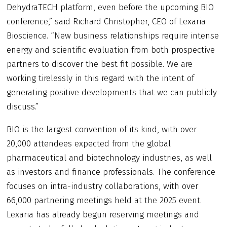
DehydraTECH platform, even before the upcoming BIO
conference,” said Richard Christopher, CEO of Lexaria
Bioscience. “New business relationships require intense
energy and scientific evaluation from both prospective
partners to discover the best fit possible. We are
working tirelessly in this regard with the intent of
generating positive developments that we can publicly
discuss.”
BIO is the largest convention of its kind, with over
20,000 attendees expected from the global
pharmaceutical and biotechnology industries, as well
as investors and finance professionals. The conference
focuses on intra-industry collaborations, with over
66,000 partnering meetings held at the 2025 event.
Lexaria has already begun reserving meetings and