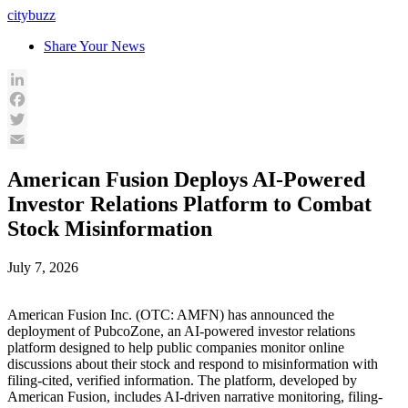
Skip
citybuzz
to
Share Your News
content
LinkedIn
Facebook
Twitter
Email
American Fusion Deploys AI-Powered
Investor Relations Platform to Combat
Stock Misinformation
July 7, 2026
American Fusion Inc. (OTC: AMFN) has announced the
deployment of PubcoZone, an AI-powered investor relations
platform designed to help public companies monitor online
discussions about their stock and respond to misinformation with
filing-cited, verified information. The platform, developed by
American Fusion, includes AI-driven narrative monitoring, filing-