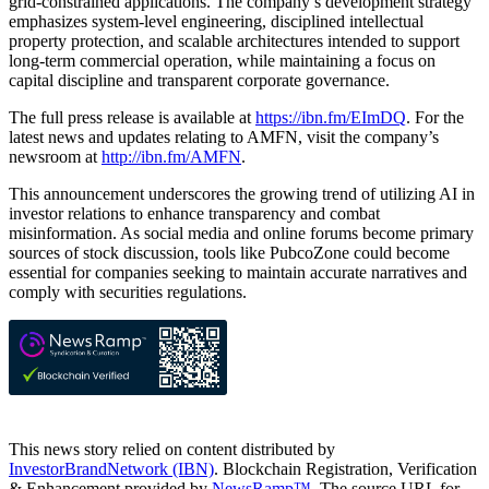
grid-constrained applications. The company’s development strategy
emphasizes system-level engineering, disciplined intellectual
property protection, and scalable architectures intended to support
long-term commercial operation, while maintaining a focus on
capital discipline and transparent corporate governance.
The full press release is available at
https://ibn.fm/EImDQ
. For the
latest news and updates relating to AMFN, visit the company’s
newsroom at
http://ibn.fm/AMFN
.
This announcement underscores the growing trend of utilizing AI in
investor relations to enhance transparency and combat
misinformation. As social media and online forums become primary
sources of stock discussion, tools like PubcoZone could become
essential for companies seeking to maintain accurate narratives and
comply with securities regulations.
This news story relied on content distributed by
InvestorBrandNetwork (IBN)
. Blockchain Registration, Verification
& Enhancement provided by
NewsRamp™.
The source URL for