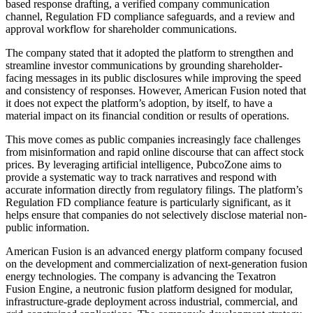
based response drafting, a verified company communication
channel, Regulation FD compliance safeguards, and a review and
approval workflow for shareholder communications.
The company stated that it adopted the platform to strengthen and
streamline investor communications by grounding shareholder-
facing messages in its public disclosures while improving the speed
and consistency of responses. However, American Fusion noted that
it does not expect the platform’s adoption, by itself, to have a
material impact on its financial condition or results of operations.
This move comes as public companies increasingly face challenges
from misinformation and rapid online discourse that can affect stock
prices. By leveraging artificial intelligence, PubcoZone aims to
provide a systematic way to track narratives and respond with
accurate information directly from regulatory filings. The platform’s
Regulation FD compliance feature is particularly significant, as it
helps ensure that companies do not selectively disclose material non-
public information.
American Fusion is an advanced energy platform company focused
on the development and commercialization of next-generation fusion
energy technologies. The company is advancing the Texatron
Fusion Engine, a neutronic fusion platform designed for modular,
infrastructure-grade deployment across industrial, commercial, and