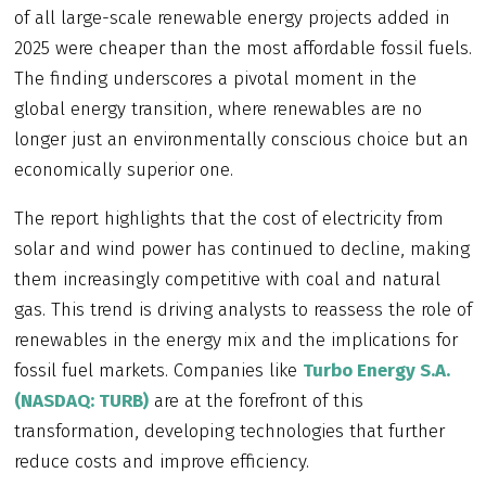
of all large-scale renewable energy projects added in
2025 were cheaper than the most affordable fossil fuels.
The finding underscores a pivotal moment in the
global energy transition, where renewables are no
longer just an environmentally conscious choice but an
economically superior one.
The report highlights that the cost of electricity from
solar and wind power has continued to decline, making
them increasingly competitive with coal and natural
gas. This trend is driving analysts to reassess the role of
renewables in the energy mix and the implications for
fossil fuel markets. Companies like
Turbo Energy S.A.
(NASDAQ: TURB)
are at the forefront of this
transformation, developing technologies that further
reduce costs and improve efficiency.