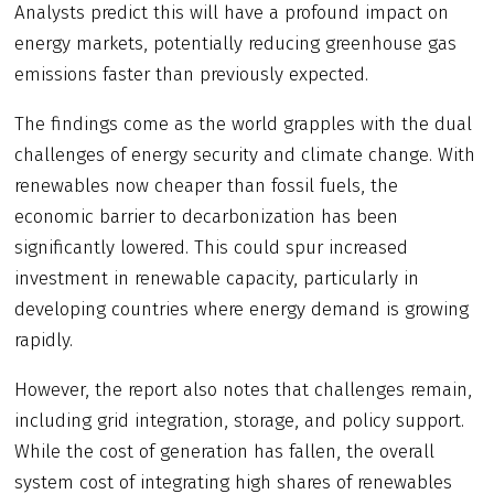
Analysts predict this will have a profound impact on
energy markets, potentially reducing greenhouse gas
emissions faster than previously expected.
The findings come as the world grapples with the dual
challenges of energy security and climate change. With
renewables now cheaper than fossil fuels, the
economic barrier to decarbonization has been
significantly lowered. This could spur increased
investment in renewable capacity, particularly in
developing countries where energy demand is growing
rapidly.
However, the report also notes that challenges remain,
including grid integration, storage, and policy support.
While the cost of generation has fallen, the overall
system cost of integrating high shares of renewables