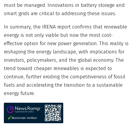
must be managed. Innovations in battery storage and
smart grids are critical to addressing these issues.
In summary, the IRENA report confirms that renewable
energy is not only viable but now the most cost-
effective option for new power generation. This reality is
reshaping the energy landscape, with implications for
investors, policymakers, and the global economy. The
trend toward cheaper renewables is expected to
continue, further eroding the competitiveness of fossil
fuels and accelerating the transition to a sustainable
energy future.