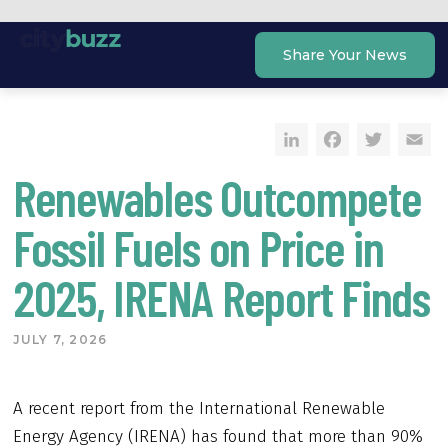
Skip
to
Share Your News
content
LinkedIn
Faceb
Twi
E
Renewables Outcompete
Fossil Fuels on Price in
2025, IRENA Report Finds
JULY 7, 2026
A recent report from the International Renewable
Energy Agency (IRENA) has found that more than 90%