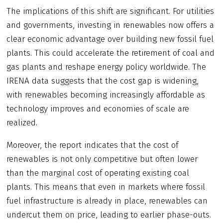
The implications of this shift are significant. For utilities
and governments, investing in renewables now offers a
clear economic advantage over building new fossil fuel
plants. This could accelerate the retirement of coal and
gas plants and reshape energy policy worldwide. The
IRENA data suggests that the cost gap is widening,
with renewables becoming increasingly affordable as
technology improves and economies of scale are
realized.
Moreover, the report indicates that the cost of
renewables is not only competitive but often lower
than the marginal cost of operating existing coal
plants. This means that even in markets where fossil
fuel infrastructure is already in place, renewables can
undercut them on price, leading to earlier phase-outs.