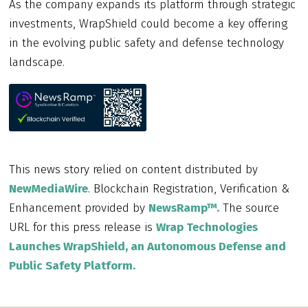
As the company expands its platform through strategic
investments, WrapShield could become a key offering
in the evolving public safety and defense technology
landscape.
This news story relied on content distributed by
NewMediaWire
. Blockchain Registration, Verification &
Enhancement provided by
NewsRamp™.
The source
URL for this press release is
Wrap Technologies
Launches WrapShield, an Autonomous Defense and
Public Safety Platform.