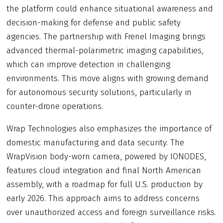
the platform could enhance situational awareness and
decision-making for defense and public safety
agencies. The partnership with Frenel Imaging brings
advanced thermal-polarimetric imaging capabilities,
which can improve detection in challenging
environments. This move aligns with growing demand
for autonomous security solutions, particularly in
counter-drone operations.
Wrap Technologies also emphasizes the importance of
domestic manufacturing and data security. The
WrapVision body-worn camera, powered by IONODES,
features cloud integration and final North American
assembly, with a roadmap for full U.S. production by
early 2026. This approach aims to address concerns
over unauthorized access and foreign surveillance risks.