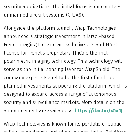
security applications. The initial focus is on counter-
unmanned aircraft systems (C-UAS).
Alongside the platform launch, Wrap Technologies
announced a strategic investment in Israel-based
Frenel Imaging Ltd. and an exclusive U.S. and NATO
license for Frenel’s proprietary TPiCore thermal-
polarimetric imaging technology. This technology will
serve as the initial sensing layer for WrapShield. The
company expects Frenel to be the first of multiple
planned investments supporting the platform, which is
designed to expand across a range of autonomous
security and surveillance markets. More details on the
announcement are available at
https://ibn.fm/x5x1J
.
Wrap Technologies is known for its portfolio of public