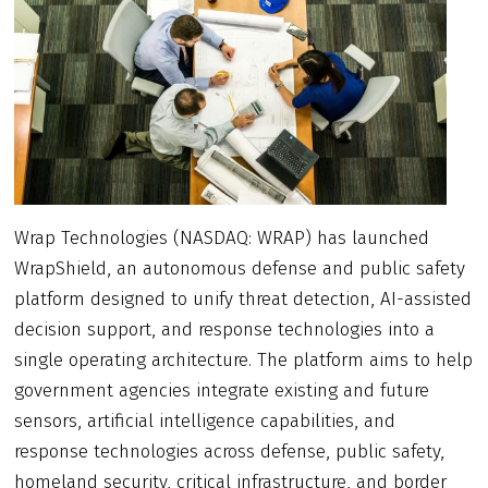
Wrap Technologies (NASDAQ: WRAP) has launched
WrapShield, an autonomous defense and public safety
platform designed to unify threat detection, AI-assisted
decision support, and response technologies into a
single operating architecture. The platform aims to help
government agencies integrate existing and future
sensors, artificial intelligence capabilities, and
response technologies across defense, public safety,
homeland security, critical infrastructure, and border