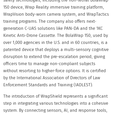
safety technologies, including the non-lethal BolaWrap
150 device, Wrap Reality immersive training platform,
WrapVision body-worn camera system, and WrapTactics
training programs. The company also offers next-
generation C-UAS solutions like PAN-DA and the 1KC
Kinetic Anti-Drone Cassette. The BolaWrap 150, used by
over 1,000 agencies in the U.S. and in 60 countries, is a
patented device that deploys a multi-sensory cognitive
disruption to extend the pre-escalation period, giving
officers time to manage non-compliant subjects
without resorting to higher-force options. It is certified
by the International Association of Directors of Law
Enforcement Standards and Training (IADLEST).
The introduction of WrapShield represents a significant
step in integrating various technologies into a cohesive
system. By connecting sensors, AI, and response tools,