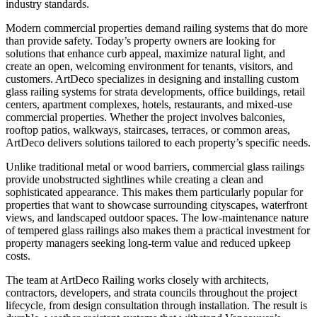
industry standards.
Modern commercial properties demand railing systems that do more
than provide safety. Today’s property owners are looking for
solutions that enhance curb appeal, maximize natural light, and
create an open, welcoming environment for tenants, visitors, and
customers. ArtDeco specializes in designing and installing custom
glass railing systems for strata developments, office buildings, retail
centers, apartment complexes, hotels, restaurants, and mixed-use
commercial properties. Whether the project involves balconies,
rooftop patios, walkways, staircases, terraces, or common areas,
ArtDeco delivers solutions tailored to each property’s specific needs.
Unlike traditional metal or wood barriers, commercial glass railings
provide unobstructed sightlines while creating a clean and
sophisticated appearance. This makes them particularly popular for
properties that want to showcase surrounding cityscapes, waterfront
views, and landscaped outdoor spaces. The low-maintenance nature
of tempered glass railings also makes them a practical investment for
property managers seeking long-term value and reduced upkeep
costs.
The team at ArtDeco Railing works closely with architects,
contractors, developers, and strata councils throughout the project
lifecycle, from design consultation through installation. The result is