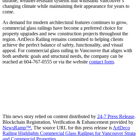
durable, weather-resistant systems that withstand Vancouver’s
changing climate while maintaining their appearance for years to
come.
As demand for modern architectural features continues to grow,
commercial glass railings have become a preferred choice for
property upgrades and new construction projects throughout the
region. ArtDeco Railing remains committed to helping clients
achieve the perfect balance of safety, functionality, and visual
appeal. For commercial glass railing in Vancouver that aligns with
both aesthetic goals and structural needs, the company can be
reached at 604-767-0555 or via the website
contact form
.
This news story relied on content distributed by
24-7 Press Release
.
Blockchain Registration, Verification & Enhancement provided by
NewsRamp™.
The source URL for this press release is
ArtDeco
Railing Highlights Commercial Glass Railings for Vancouver Strata
and Commercial Properties.