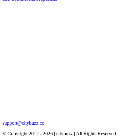
support@citybuzz.co
© Copyright 2012 - 2026 | citybuzz | All Rights Reserved