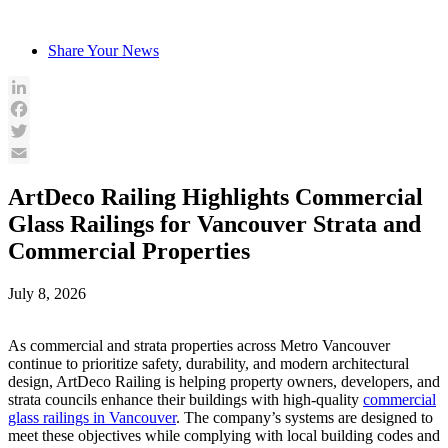
Skip
to
Share Your News
content
LinkedIn
Facebook
Twitter
Email
ArtDeco Railing Highlights Commercial
Glass Railings for Vancouver Strata and
Commercial Properties
July 8, 2026
As commercial and strata properties across Metro Vancouver
continue to prioritize safety, durability, and modern architectural
design, ArtDeco Railing is helping property owners, developers, and
strata councils enhance their buildings with high-quality
commercial
glass railings in Vancouver
. The company’s systems are designed to
meet these objectives while complying with local building codes and