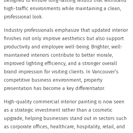
designed to ensure long-lasting results that withstand
high-traffic environments while maintaining a clean,
professional look.
Industry professionals emphasize that updated interior
finishes not only improve aesthetics but also support
productivity and employee well-being. Brighter, well-
maintained interiors contribute to better morale,
improved lighting efficiency, and a stronger overall
brand impression for visiting clients. In Vancouver’s
competitive business environment, property
presentation has become a key differentiator.
High-quality commercial interior painting is now seen
as a strategic investment rather than a cosmetic
upgrade, helping businesses stand out in sectors such
as corporate offices, healthcare, hospitality, retail, and