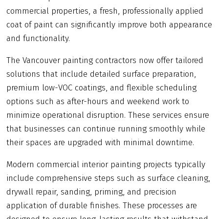
commercial properties, a fresh, professionally applied
coat of paint can significantly improve both appearance
and functionality.
The Vancouver painting contractors now offer tailored
solutions that include detailed surface preparation,
premium low-VOC coatings, and flexible scheduling
options such as after-hours and weekend work to
minimize operational disruption. These services ensure
that businesses can continue running smoothly while
their spaces are upgraded with minimal downtime.
Modern commercial interior painting projects typically
include comprehensive steps such as surface cleaning,
drywall repair, sanding, priming, and precision
application of durable finishes. These processes are