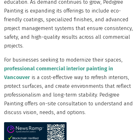
education. As demand continues to grow, Pedigree
Painting is expanding its offerings to include eco-
friendly coatings, specialized finishes, and advanced
project management systems that ensure consistency,
safety, and high-quality results across all commercial
projects.
For businesses seeking to modernize their spaces,
professional commercial interior painting in
Vancouver
is a cost-effective way to refresh interiors,
protect surfaces, and create environments that reflect
professionalism and long-term stability. Pedigree
Painting offers on-site consultation to understand and
discuss vision, needs, and options.