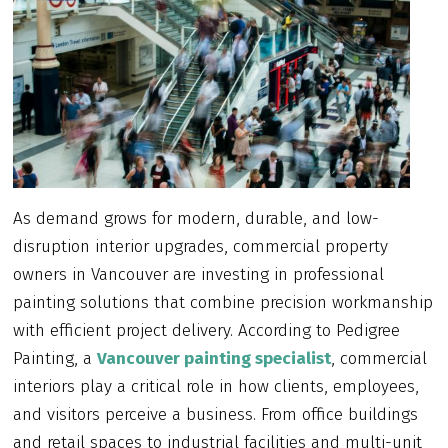
As demand grows for modern, durable, and low-
disruption interior upgrades, commercial property
owners in Vancouver are investing in professional
painting solutions that combine precision workmanship
with efficient project delivery. According to Pedigree
Painting, a
Vancouver painting specialist
, commercial
interiors play a critical role in how clients, employees,
and visitors perceive a business. From office buildings
and retail spaces to industrial facilities and multi-unit