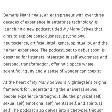
Damaris Nightingale, an entrepreneur with over three
decades of experience in enterprise technology, is
launching a new podcast titled
My Many Selves
that
aims to explore consciousness, psychology,
neuroscience, artificial intelligence, spirituality, and the
human experience. The podcast, set to debut soon, is
designed for listeners interested in self-awareness and
personal transformation, offering a space where
scientific inquiry and a sense of wonder can coexist.
At the heart of
My Many Selves
is Nightingale’s original
framework for understanding the universal selves
people experience throughout life: the physical self,
sexual self, emotional self, mental self, and spiritual
self. The podcast also delves into archetypes through