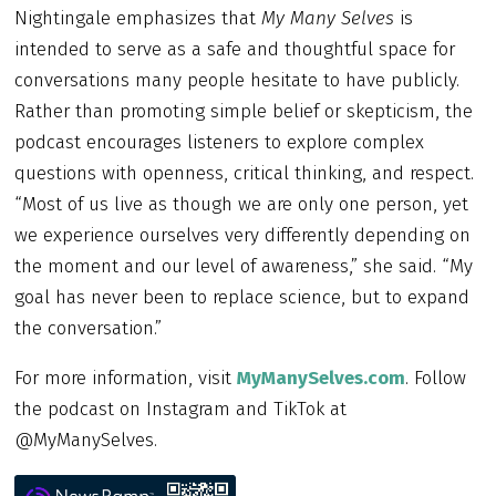
Nightingale emphasizes that
My Many Selves
is
intended to serve as a safe and thoughtful space for
conversations many people hesitate to have publicly.
Rather than promoting simple belief or skepticism, the
podcast encourages listeners to explore complex
questions with openness, critical thinking, and respect.
“Most of us live as though we are only one person, yet
we experience ourselves very differently depending on
the moment and our level of awareness,” she said. “My
goal has never been to replace science, but to expand
the conversation.”
For more information, visit
MyManySelves.com
. Follow
the podcast on Instagram and TikTok at
@MyManySelves.