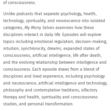
of consciousness.
Unlike podcasts that separate psychology, health,
technology, spirituality, and neuroscience into isolated
categories,
My Many Selves
examines how these
disciplines interact in daily life. Episodes will explore
topics including emotional regulation, decision-making,
intuition, synchronicity, dreams, expanded states of
consciousness, artificial intelligence, life after death,
and the evolving relationship between intelligence and
consciousness. Each episode draws from a blend of
disciplines and lived experience, including psychology
and neuroscience, artificial intelligence and technology,
philosophy and contemplative traditions, olfactory
therapy and health, spirituality and consciousness
studies, and personal transformation.