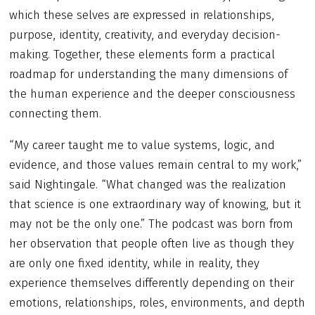
which these selves are expressed in relationships,
purpose, identity, creativity, and everyday decision-
making. Together, these elements form a practical
roadmap for understanding the many dimensions of
the human experience and the deeper consciousness
connecting them.
“My career taught me to value systems, logic, and
evidence, and those values remain central to my work,”
said Nightingale. “What changed was the realization
that science is one extraordinary way of knowing, but it
may not be the only one.” The podcast was born from
her observation that people often live as though they
are only one fixed identity, while in reality, they
experience themselves differently depending on their
emotions, relationships, roles, environments, and depth