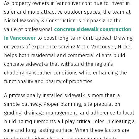
As property owners in Vancouver continue to invest in
safer and more attractive outdoor spaces, the team at
Nickel Masonry & Construction is emphasizing the
value of professional
concrete sidewalk construction
in Vancouver
to boost long-term curb appeal. Drawing
on years of experience serving Metro Vancouver, Nickel
helps both residential and commercial clients build
concrete sidewalks that withstand the region’s
challenging weather conditions while enhancing the
functionality and beauty of properties.
A professionally installed sidewalk is more than a
simple pathway. Proper planning, site preparation,
grading, drainage management, and adherence to local
building requirements all play critical roles in creating a
safe and long-lasting surface. When these factors are
overlooked, sidewalks can become vulnerable to