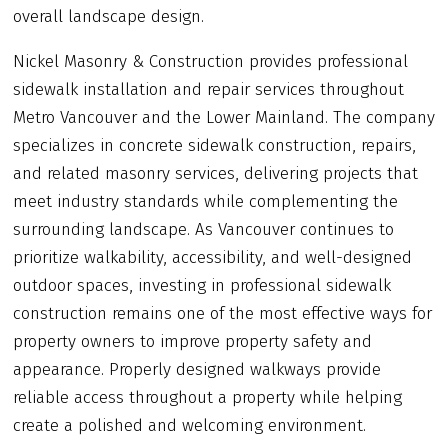
overall landscape design.
Nickel Masonry & Construction provides professional
sidewalk installation and repair services throughout
Metro Vancouver and the Lower Mainland. The company
specializes in concrete sidewalk construction, repairs,
and related masonry services, delivering projects that
meet industry standards while complementing the
surrounding landscape. As Vancouver continues to
prioritize walkability, accessibility, and well-designed
outdoor spaces, investing in professional sidewalk
construction remains one of the most effective ways for
property owners to improve property safety and
appearance. Properly designed walkways provide
reliable access throughout a property while helping
create a polished and welcoming environment.