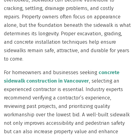
cracking, settling, drainage problems, and costly
repairs. Property owners often focus on appearance
alone, but the foundation beneath the sidewalk is what
determines its longevity. Proper excavation, grading,
and concrete installation techniques help ensure
sidewalks remain safe, attractive, and durable for years
to come.
For homeowners and businesses seeking
concrete
sidewalk construction in Vancouver
, selecting an
experienced contractor is essential. Industry experts
recommend verifying a contractor’s experience,
reviewing past projects, and prioritizing quality
workmanship over the lowest bid. A well-built sidewalk
not only improves accessibility and pedestrian safety
but can also increase property value and enhance