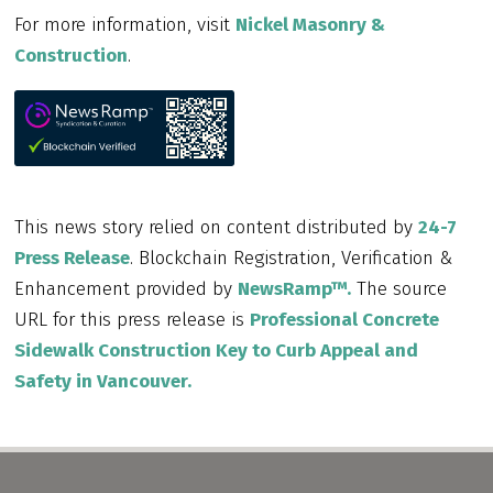
For more information, visit
Nickel Masonry &
Construction
.
This news story relied on content distributed by
24-7
Press Release
. Blockchain Registration, Verification &
Enhancement provided by
NewsRamp™.
The source
URL for this press release is
Professional Concrete
Sidewalk Construction Key to Curb Appeal and
Safety in Vancouver.