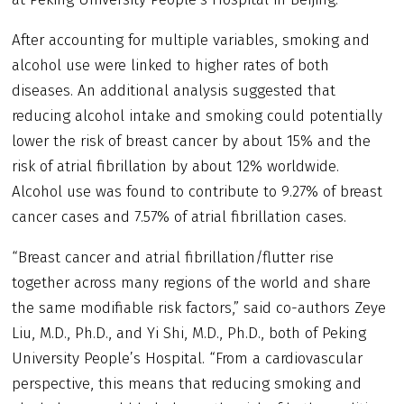
After accounting for multiple variables, smoking and
alcohol use were linked to higher rates of both
diseases. An additional analysis suggested that
reducing alcohol intake and smoking could potentially
lower the risk of breast cancer by about 15% and the
risk of atrial fibrillation by about 12% worldwide.
Alcohol use was found to contribute to 9.27% of breast
cancer cases and 7.57% of atrial fibrillation cases.
“Breast cancer and atrial fibrillation/flutter rise
together across many regions of the world and share
the same modifiable risk factors,” said co-authors Zeye
Liu, M.D., Ph.D., and Yi Shi, M.D., Ph.D., both of Peking
University People’s Hospital. “From a cardiovascular
perspective, this means that reducing smoking and