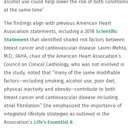
alcohol use could help lower the risk of both conditions
at the same time.”
The findings align with previous American Heart
Association statements, including a 2018
Scientific
Statement
that identified shared risk factors between
breast cancer and cardiovascular disease. Laxmi Mehta,
M.D., FAHA, chair of the American Heart Association’s
Council on Clinical Cardiology, who was not involved in
the study, noted that “many of the same modifiable
factors—including smoking, alcohol use, poor diet,
physical inactivity and obesity—contribute to both
breast cancer and cardiovascular disease including
atrial fibrillation.” She emphasized the importance of
integrated lifestyle strategies as outlined in the
Association’s
Life’s Essential 8
.