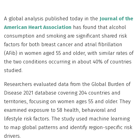
A global analysis published today in the
Journal of the
American Heart Association
has found that alcohol
consumption and smoking are significant shared risk
factors for both breast cancer and atrial fibrillation
(AFib) in women aged 55 and older, with similar rates of
the two conditions occurring in about 40% of countries
studied.
Researchers evaluated data from the Global Burden of
Disease 2021 database covering 204 countries and
territories, focusing on women ages 55 and older. They
examined exposure to 58 health, behavioral and
lifestyle risk factors. The study used machine learning
to map global patterns and identify region-specific risk
drivers.