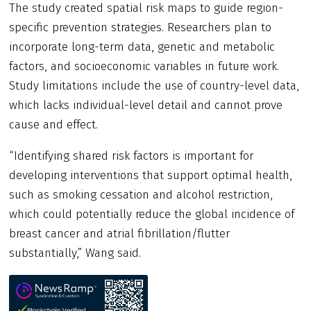
The study created spatial risk maps to guide region-
specific prevention strategies. Researchers plan to
incorporate long-term data, genetic and metabolic
factors, and socioeconomic variables in future work.
Study limitations include the use of country-level data,
which lacks individual-level detail and cannot prove
cause and effect.
“Identifying shared risk factors is important for
developing interventions that support optimal health,
such as smoking cessation and alcohol restriction,
which could potentially reduce the global incidence of
breast cancer and atrial fibrillation/flutter
substantially,” Wang said.