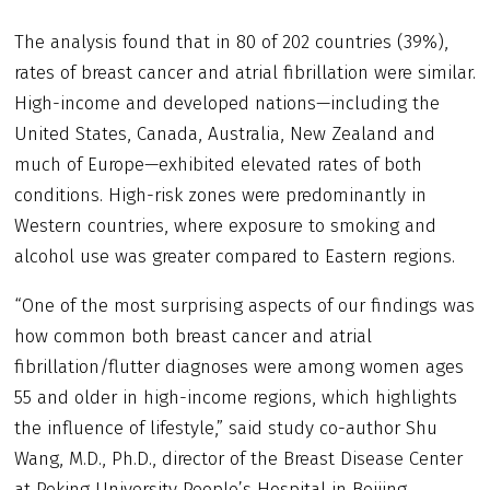
The analysis found that in 80 of 202 countries (39%),
rates of breast cancer and atrial fibrillation were similar.
High-income and developed nations—including the
United States, Canada, Australia, New Zealand and
much of Europe—exhibited elevated rates of both
conditions. High-risk zones were predominantly in
Western countries, where exposure to smoking and
alcohol use was greater compared to Eastern regions.
“One of the most surprising aspects of our findings was
how common both breast cancer and atrial
fibrillation/flutter diagnoses were among women ages
55 and older in high-income regions, which highlights
the influence of lifestyle,” said study co-author Shu
Wang, M.D., Ph.D., director of the Breast Disease Center
at Peking University People’s Hospital in Beijing.